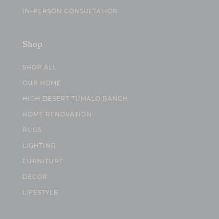
IN-PERSON CONSULTATION
Shop
SHOP ALL
OUR HOME
HIGH DESERT TUMALO RANCH
HOME RENOVATION
RUGS
LIGHTING
FURNITURE
DECOR
LIFESTYLE