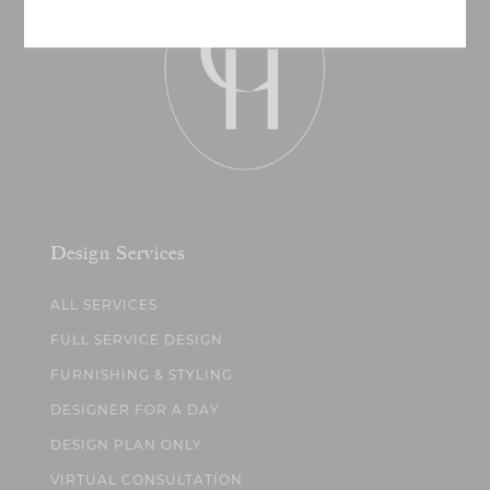
Design Services
ALL SERVICES
FULL SERVICE DESIGN
FURNISHING & STYLING
DESIGNER FOR A DAY
DESIGN PLAN ONLY
VIRTUAL CONSULTATION