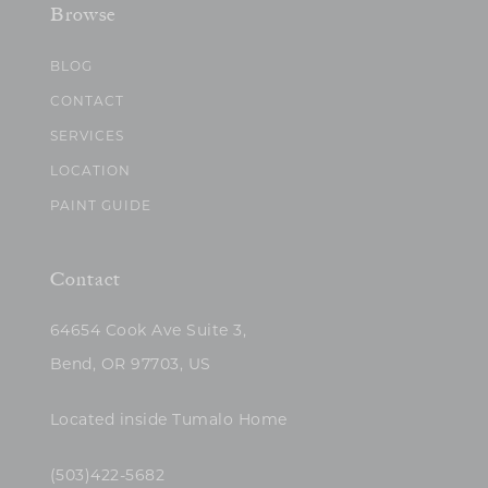
Browse
BLOG
CONTACT
SERVICES
LOCATION
PAINT GUIDE
Contact
64654 Cook Ave Suite 3,
Bend, OR 97703, US
Located inside Tumalo Home
(503)422-5682