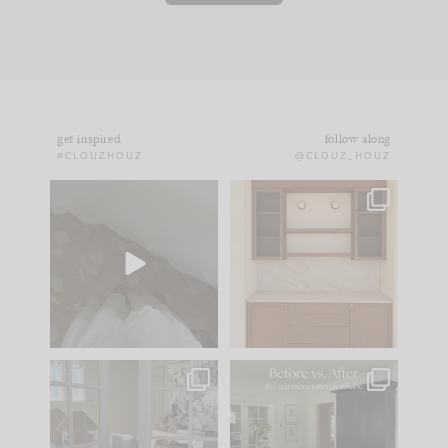
get inspired
follow along
#CLOUZHOUZ
@CLOUZ_HOUZ
Comment ‘EDIT’ and
One of my favorite
we’ll send it straight
parts of renovation
to your
...
design is
...
24
15
22
1
IN CASE YOU MISSED
Every old house tells
IT...
you what it wants to
be. The
...