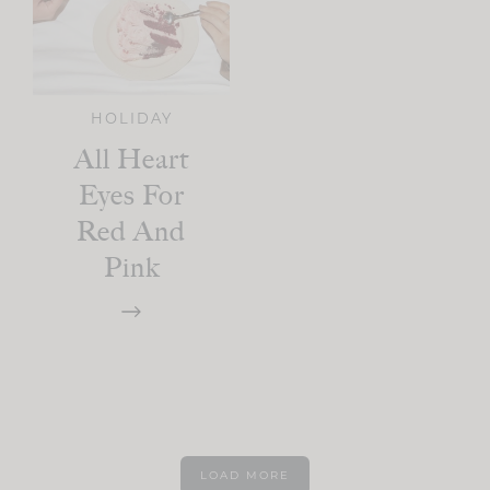
HOLIDAY
All Heart
Eyes For
Red And
Pink
LOAD MORE