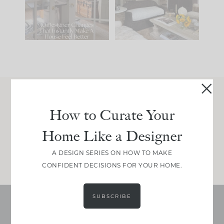
197
35
Comment ‘LIST’ and
...
111
32
Join Between the Layers
How to Curate Your
Get our exact sourcing, design thinking, and
Home Like a Designer
real renovation decisions—only on Substack.
JOIN NOW!
A DESIGN SERIES ON HOW TO MAKE
CONFIDENT DECISIONS FOR YOUR HOME.
SUBSCRIBE