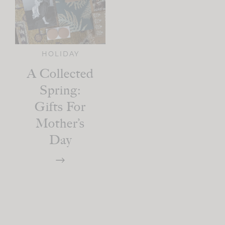
HOLIDAY
A Collected
Spring:
Gifts For
Mother’s
Day