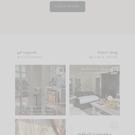
LOAD MORE
get inspired
follow along
#CLOUZHOUZ
@CLOUZ_HOUZ
IN CASE YOU MISSED
Every old house tells
IT...
you what it wants to
be. The
...
183
35
Comment ‘LIST’ and
...
86
26
I think one of the
This made me laugh