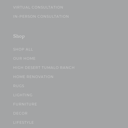
VIRTUAL CONSULTATION
IN-PERSON CONSULTATION
Shop
SHOP ALL
OUR HOME
HIGH DESERT TUMALO RANCH
HOME RENOVATION
RUGS
LIGHTING
FURNITURE
DECOR
LIFESTYLE