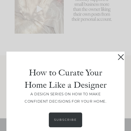
biggest mistakes we
because... guilty!!!
make is
...
...
58
7
1024
115
How to Curate Your
Join Between the Layers
Home Like a Designer
Get our exact sourcing, design thinking, and
real renovation decisions—only on Substack.
A DESIGN SERIES ON HOW TO MAKE
JOIN NOW!
CONFIDENT DECISIONS FOR YOUR HOME.
SUBSCRIBE