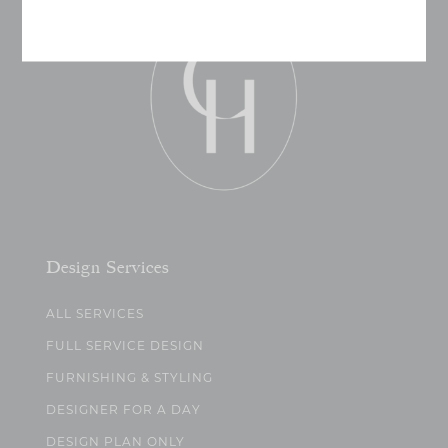
Design Services
ALL SERVICES
FULL SERVICE DESIGN
FURNISHING & STYLING
DESIGNER FOR A DAY
DESIGN PLAN ONLY