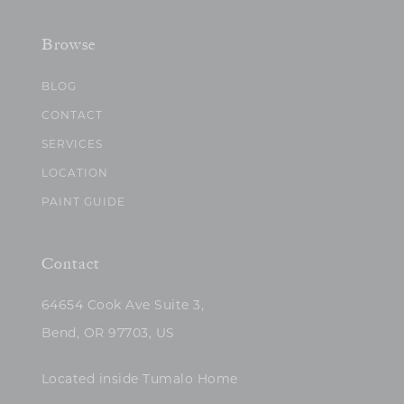
Browse
BLOG
CONTACT
SERVICES
LOCATION
PAINT GUIDE
Contact
64654 Cook Ave Suite 3,
Bend, OR 97703, US
Located inside Tumalo Home