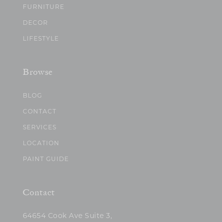
FURNITURE
DECOR
LIFESTYLE
Browse
BLOG
CONTACT
SERVICES
LOCATION
PAINT GUIDE
Contact
64654 Cook Ave Suite 3,