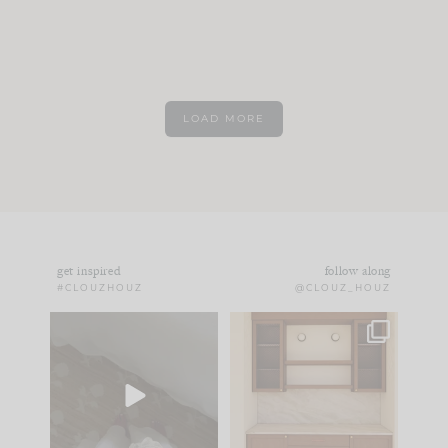
LOAD MORE
get inspired
follow along
#CLOUZHOUZ
@CLOUZ_HOUZ
Comment ‘EDIT’ and
One of my favorite
we’ll send it straight
parts of renovation
to your
...
design is
...
33
19
23
1