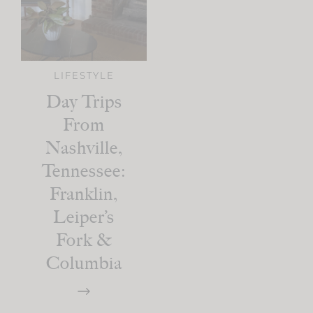
LIFESTYLE
Day Trips
From
Nashville,
Tennessee:
Franklin,
Leiper’s
Fork &
Columbia