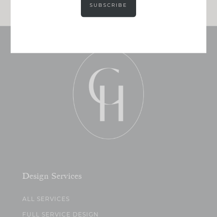
SUBSCRIBE
Design Services
ALL SERVICES
FULL SERVICE DESIGN