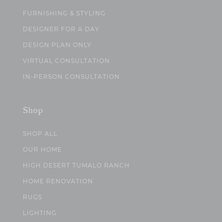
FURNISHING & STYLING
DESIGNER FOR A DAY
DESIGN PLAN ONLY
VIRTUAL CONSULTATION
IN-PERSON CONSULTATION
Shop
SHOP ALL
OUR HOME
HIGH DESERT TUMALO RANCH
HOME RENOVATION
RUGS
LIGHTING