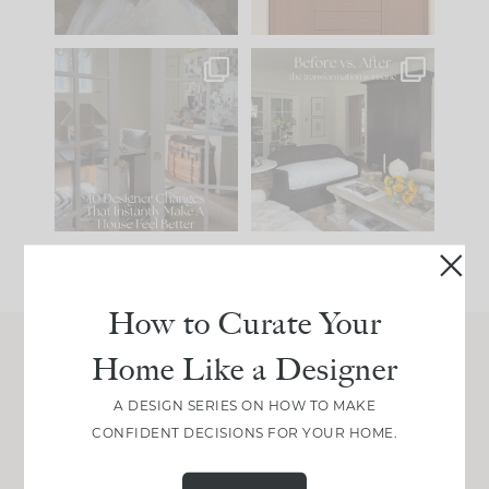
IN CASE YOU MISSED
Every old house tells
IT...
you what it wants to
be. The
...
201
35
Comment ‘LIST’ and
...
115
33
How to Curate Your
Home Like a Designer
Join Between the Layers
A DESIGN SERIES ON HOW TO MAKE
Get our exact sourcing, design thinking, and
CONFIDENT DECISIONS FOR YOUR HOME.
real renovation decisions—only on Substack.
JOIN NOW!