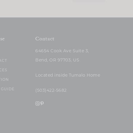
se
Contact
64654 Cook Ave Suite 3,
Bend, OR 97703, US
ACT
CES
Located inside Tumalo Home
TION
 GUIDE
(503)422-5682