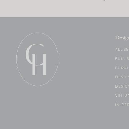
Desig
ALL S
FULL 
FURNI
DESIG
DESIG
VIRTU
IN-PE