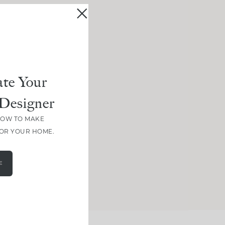
te Your
Designer
HOW TO MAKE
FOR YOUR HOME.
E