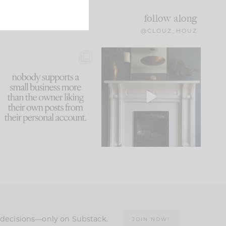
follow along
@CLOUZ_HOUZ
This made me laugh
Part 1 of our Sixth Street
because... guilty!!!
den is finally here.
...
105
24
...
1079
118
n decisions—only on Substack.
JOIN NOW!