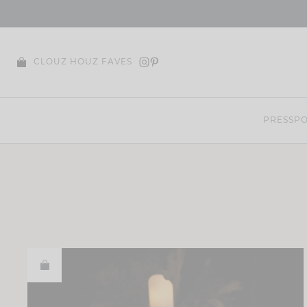
Skip
to
content
CLOUZ HOUZ FAVES
PRESS
PO