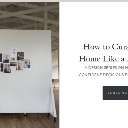
How to Cura
Home Like a 
A DESIGN SERIES ON 
CONFIDENT DECISIONS 
SUBSCRIB
LOAD MORE