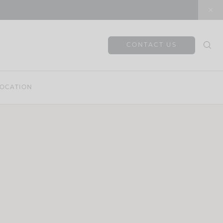
CONTACT US
OCATION