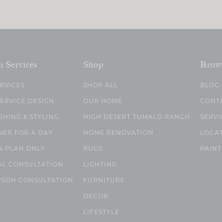
n Services
Shop
Brow
ERVICES
SHOP ALL
BLOG
SERVICE DESIGN
OUR HOME
CONT
SHING & STYLING
HIGH DESERT TUMALO RANCH
SERVI
NER FOR A DAY
HOME RENOVATION
LOCA
N PLAN ONLY
RUGS
PAINT
AL CONSULTATION
LIGHTING
RSON CONSULTATION
FURNITURE
DECOR
LIFESTYLE