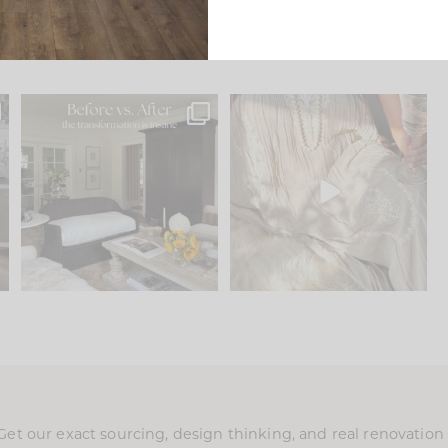
.
Every old house tells you
I think one of the biggest
what it wants to be. The
...
mistakes we make is
...
195
35
59
7
Get our exact sourcing, design thinking, and real renovatio