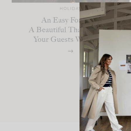
HOLIDAY
An Easy Formula:
A Beautiful Thanksgiving
Your Guests Will Love