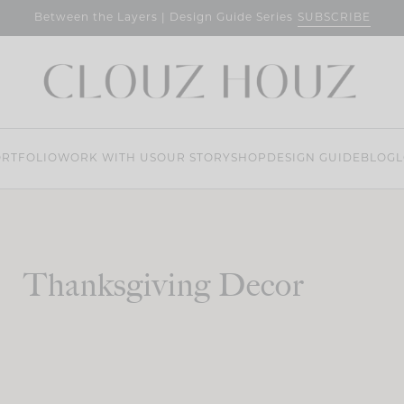
SUBSCRIBE
Between the Layers | Design Guide Series
RTFOLIO
WORK WITH US
OUR STORY
SHOP
DESIGN GUIDE
BLOG
L
Thanksgiving Decor