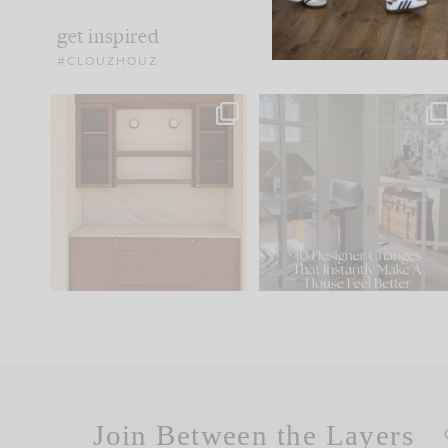
get inspired
#CLOUZHOUZ
One of my favorite parts
IN CASE YOU MISSED IT..
of renovation design is
...
21
1
Comment ‘LIST’ and
...
101
31
Join Between the Layers