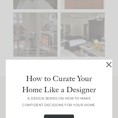
IN CASE YOU MISSED
Every old house tells
IT...
you what it wants to
be. The
...
210
35
Comment ‘LIST’ and
...
119
35
How to Curate Your
Home Like a Designer
Join Between the Layers
A DESIGN SERIES ON HOW TO MAKE
Get our exact sourcing, design thinking, and
CONFIDENT DECISIONS FOR YOUR HOME.
real renovation decisions—only on Substack.
JOIN NOW!