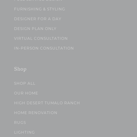
FURNISHING & STYLING
DESIGNER FOR A DAY
DESIGN PLAN ONLY
VIRTUAL CONSULTATION
IN-PERSON CONSULTATION
Shop
SHOP ALL
OUR HOME
HIGH DESERT TUMALO RANCH
HOME RENOVATION
RUGS
LIGHTING