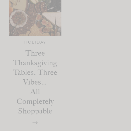
HOLIDAY
Three
Thanksgiving
Tables, Three
Vibes…
All
Completely
Shoppable