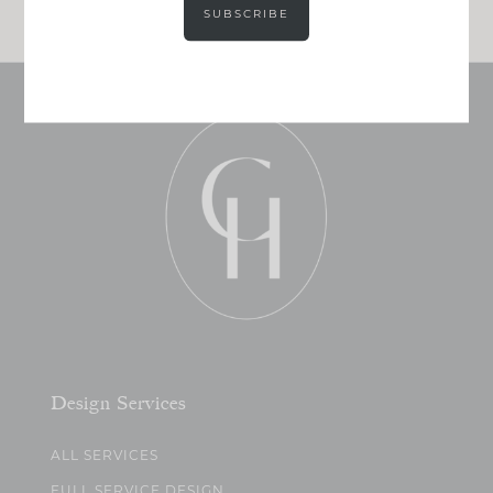
SUBSCRIBE
Design Services
ALL SERVICES
FULL SERVICE DESIGN