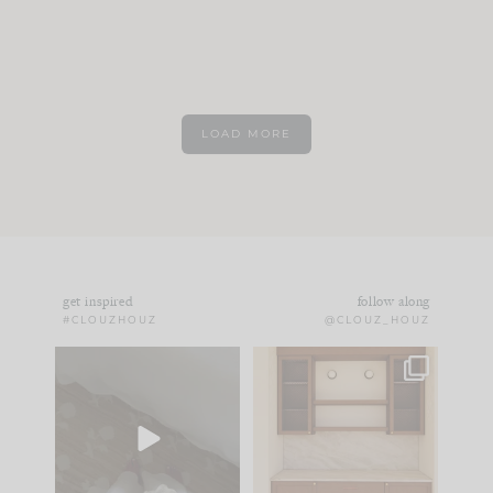
LOAD MORE
get inspired
follow along
#CLOUZHOUZ
@CLOUZ_HOUZ
Comment ‘EDIT’ and
One of my favorite
we’ll send it straight
parts of renovation
to your
...
design is
...
42
24
24
1