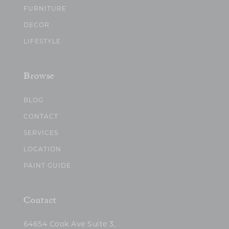
FURNITURE
DECOR
LIFESTYLE
Browse
BLOG
CONTACT
SERVICES
LOCATION
PAINT GUIDE
Contact
64654 Cook Ave Suite 3,