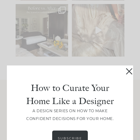
Every old house tells
I think one of the
you what it wants to
biggest mistakes we
be. The
...
make is
...
191
35
59
7
How to Curate Your
Home Like a Designer
Join Between the Layers
Get our exact sourcing, design thinking, and
A DESIGN SERIES ON HOW TO MAKE
real renovation decisions—only on Substack.
CONFIDENT DECISIONS FOR YOUR HOME.
JOIN NOW!
SUBSCRIBE