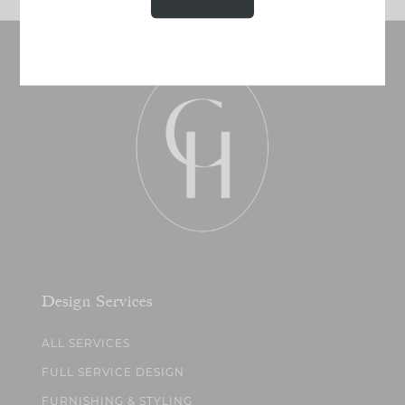
Design Services
ALL SERVICES
FULL SERVICE DESIGN
FURNISHING & STYLING