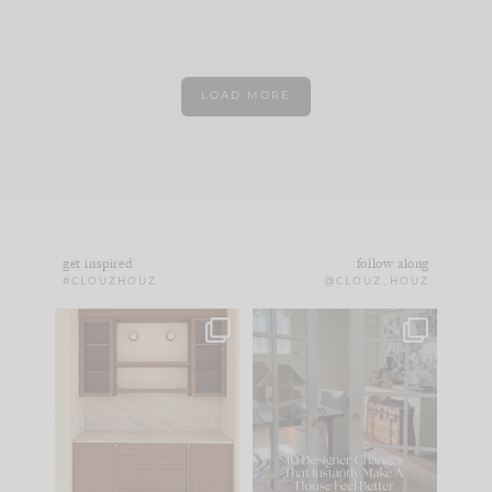
LOAD MORE
get inspired
follow along
#CLOUZHOUZ
@CLOUZ_HOUZ
One of my favorite
IN CASE YOU MISSED
parts of renovation
IT...
design is
...
15
1
Comment ‘LIST’ and
...
97
29