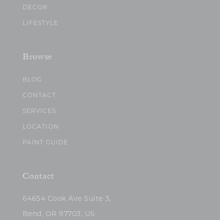
DECOR
LIFESTYLE
Browse
BLOG
CONTACT
SERVICES
LOCATION
PAINT GUIDE
Contact
64654 Cook Ave Suite 3,
Bend, OR 97703, US