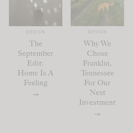
DESIGN
DESIGN
The
Why We
September
Chose
Edit:
Franklin,
Home Is A
Tennessee
Feeling
For Our
Next
Investment