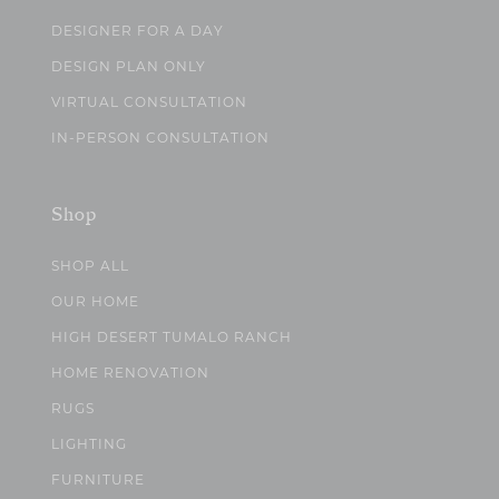
DESIGNER FOR A DAY
DESIGN PLAN ONLY
VIRTUAL CONSULTATION
IN-PERSON CONSULTATION
Shop
SHOP ALL
OUR HOME
HIGH DESERT TUMALO RANCH
HOME RENOVATION
RUGS
LIGHTING
FURNITURE