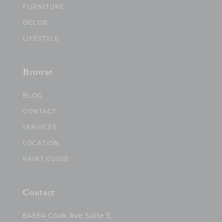
FURNITURE
DECOR
LIFESTYLE
Browse
BLOG
CONTACT
SERVICES
LOCATION
PAINT GUIDE
Contact
64654 Cook Ave Suite 3,