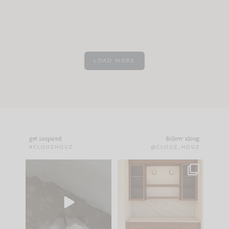
LOAD MORE
get inspired
follow along
#CLOUZHOUZ
@CLOUZ_HOUZ
Comment ‘EDIT’ and
One of my favorite
we’ll send it straight
parts of renovation
to your
...
design is
...
39
22
23
1