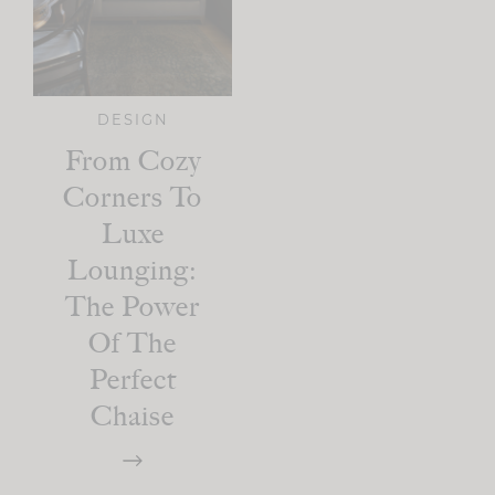
DESIGN
From Cozy
Corners To
Luxe
Lounging:
The Power
Of The
Perfect
Chaise