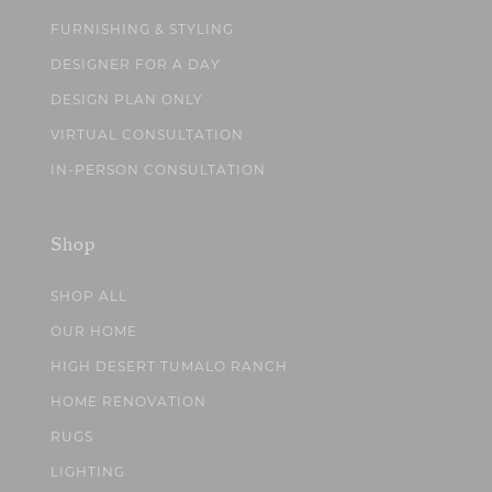
FURNISHING & STYLING
DESIGNER FOR A DAY
DESIGN PLAN ONLY
VIRTUAL CONSULTATION
IN-PERSON CONSULTATION
Shop
SHOP ALL
OUR HOME
HIGH DESERT TUMALO RANCH
HOME RENOVATION
RUGS
LIGHTING