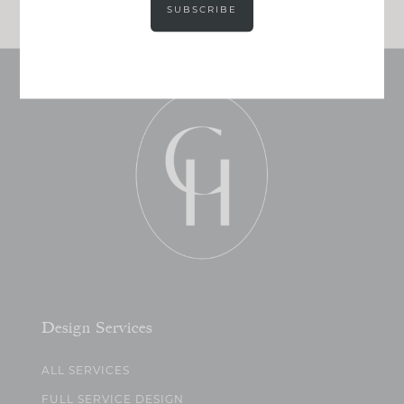
SUBSCRIBE
Design Services
ALL SERVICES
FULL SERVICE DESIGN