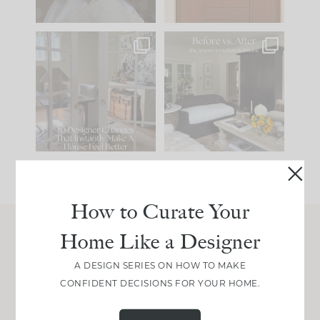
IN CASE YOU MISSED
Every old house tells
IT...
you what it wants to
be. The
...
207
35
Comment ‘LIST’ and
...
117
35
How to Curate Your
Home Like a Designer
Join Between the Layers
A DESIGN SERIES ON HOW TO MAKE
Get our exact sourcing, design thinking, and
CONFIDENT DECISIONS FOR YOUR HOME.
real renovation decisions—only on Substack.
JOIN NOW!