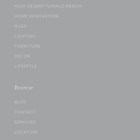
HIGH DESERT TUMALO RANCH
HOME RENOVATION
RUGS
LIGHTING
FURNITURE
DECOR
LIFESTYLE
Browse
BLOG
CONTACT
SERVICES
LOCATION