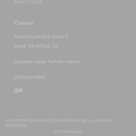
PAINT GUIDE
Contact
64654 Cook Ave Suite 3,
Bend, OR 97703, US
Located inside Tumalo Home
(503)422-5682
© INTERIOR DESIGN STUDIO IN BEND, OR. ALL RIGHTS
RESERVED.
SITE BY
SMASH