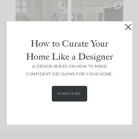
IN CASE YOU MISSED
Every old house tells
IT...
you what it wants to
be. The
...
183
35
Comment ‘LIST’ and
...
How to Curate Your
86
26
Home Like a Designer
I think one of the
This made me laugh
A DESIGN SERIES ON HOW TO MAKE
biggest mistakes we
because... guilty!!!
CONFIDENT DECISIONS FOR YOUR HOME.
make is
...
...
58
7
1024
115
SUBSCRIBE