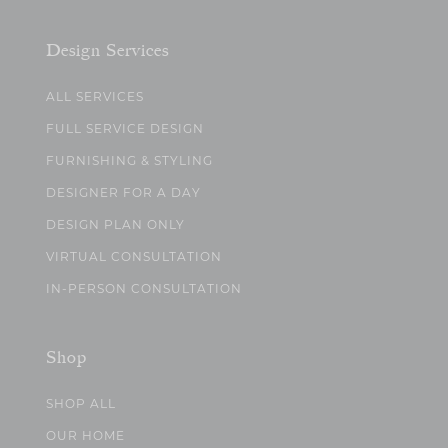
Design Services
ALL SERVICES
FULL SERVICE DESIGN
FURNISHING & STYLING
DESIGNER FOR A DAY
DESIGN PLAN ONLY
VIRTUAL CONSULTATION
IN-PERSON CONSULTATION
Shop
SHOP ALL
OUR HOME