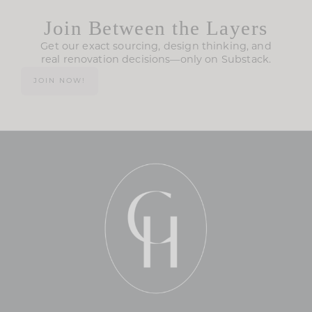
Join Between the Layers
Get our exact sourcing, design thinking, and
real renovation decisions—only on Substack.
JOIN NOW!