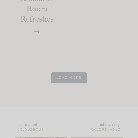
Room
Refreshes
LOAD MORE
get inspired
follow along
#CLOUZHOUZ
@CLOUZ_HOUZ