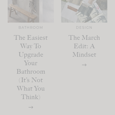
BATHROOM
DESIGN
The Easiest
The March
Way To
Edit: A
Upgrade
Mindset
Your
Bathroom
(It’s Not
What You
Think)