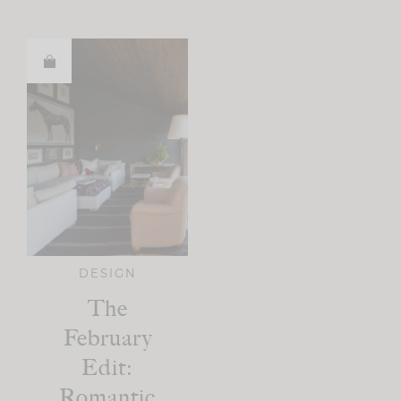
DESIGN
The
February
Edit:
Romantic