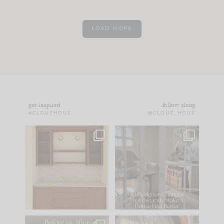
LOAD MORE
get inspired
follow along
#CLOUZHOUZ
@CLOUZ_HOUZ
One of my favorite
IN CASE YOU MISSED
parts of renovation
IT...
design is
...
15
1
Comment ‘LIST’ and
...
97
29