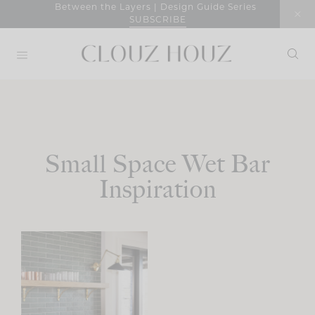
Skip
Between the Layers | Design Guide Series
SUBSCRIBE
to
content
Small Space Wet Bar
Inspiration