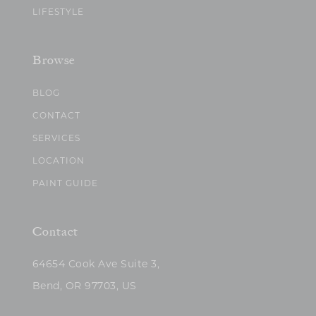
LIFESTYLE
Browse
BLOG
CONTACT
SERVICES
LOCATION
PAINT GUIDE
Contact
64654 Cook Ave Suite 3,
Bend, OR 97703, US