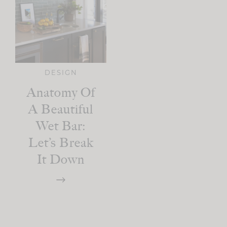
DESIGN
Anatomy Of
A Beautiful
Wet Bar:
Let’s Break
It Down