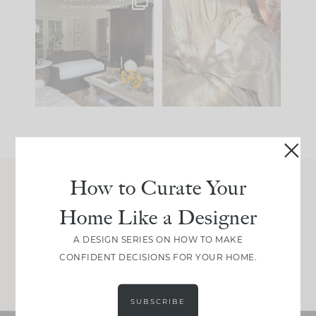
Every old house tells
I think one of the
you what it wants to
biggest mistakes we
be. The
...
make is
...
191
35
59
7
How to Curate Your
Join Between the Layers
Home Like a Designer
Get our exact sourcing, design thinking, and
real renovation decisions—only on Substack.
A DESIGN SERIES ON HOW TO MAKE
CONFIDENT DECISIONS FOR YOUR HOME.
JOIN NOW!
SUBSCRIBE