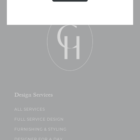
Design Services
ALL SERVICES
FULL SERVICE DESIGN
FURNISHING & STYLING
DESIGNER FOR A DAY