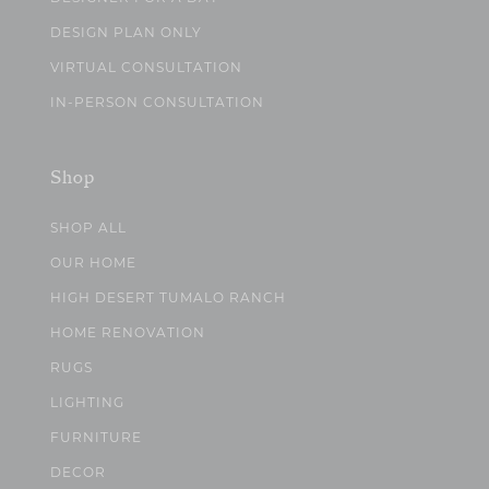
DESIGN PLAN ONLY
VIRTUAL CONSULTATION
IN-PERSON CONSULTATION
Shop
SHOP ALL
OUR HOME
HIGH DESERT TUMALO RANCH
HOME RENOVATION
RUGS
LIGHTING
FURNITURE
DECOR