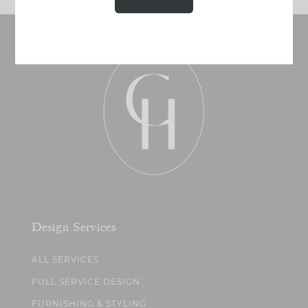
Design Services
ALL SERVICES
FULL SERVICE DESIGN
FURNISHING & STYLING