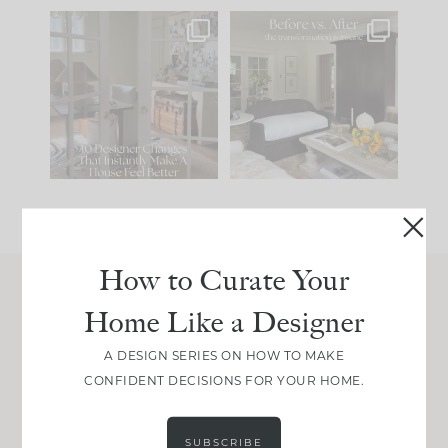
IN CASE YOU MISSED
Every old house tells
IT...
you what it wants to
be. The
...
214
35
Comment ‘LIST’ and
...
123
35
How to Curate Your
Home Like a Designer
Join Between the Layers
Get our exact sourcing, design thinking, and
A DESIGN SERIES ON HOW TO MAKE
real renovation decisions—only on Substack.
CONFIDENT DECISIONS FOR YOUR HOME.
JOIN NOW!
SUBSCRIBE