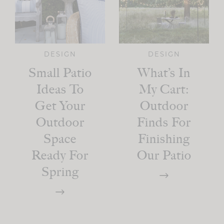
DESIGN
DESIGN
Small Patio
What’s In
Ideas To
My Cart:
Get Your
Outdoor
Outdoor
Finds For
Space
Finishing
Ready For
Our Patio
Spring