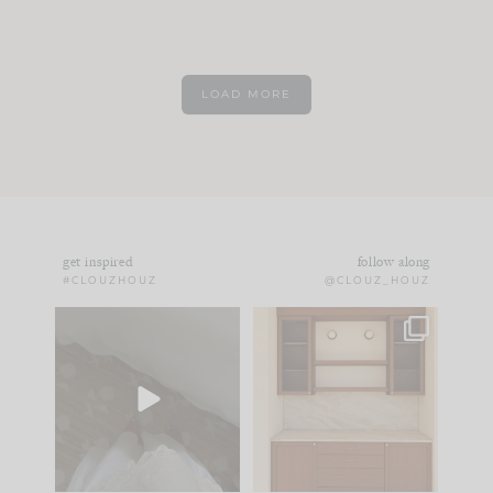
LOAD MORE
get inspired
follow along
#CLOUZHOUZ
@CLOUZ_HOUZ
Comment ‘EDIT’ and
One of my favorite
we’ll send it straight
parts of renovation
to your
...
design is
...
43
24
25
1