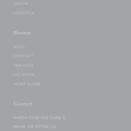
DECOR
LIFESTYLE
Browse
BLOG
CONTACT
SERVICES
LOCATION
PAINT GUIDE
Contact
64654 Cook Ave Suite 3,
Bend, OR 97703, US