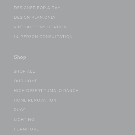
DESIGNER FOR A DAY
DESIGN PLAN ONLY
VIRTUAL CONSULTATION
IN-PERSON CONSULTATION
Shop
SHOP ALL
OUR HOME
HIGH DESERT TUMALO RANCH
HOME RENOVATION
RUGS
LIGHTING
FURNITURE