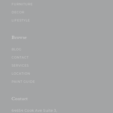
FURNITURE
DECOR
LIFESTYLE
Browse
BLOG
CONTACT
SERVICES
LOCATION
PAINT GUIDE
Contact
64654 Cook Ave Suite 3,