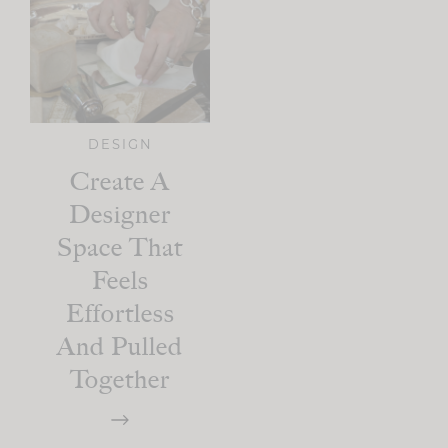
DESIGN
Create A
Designer
Space That
Feels
Effortless
And Pulled
Together