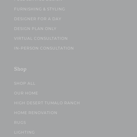
FURNISHING & STYLING
DESIGNER FOR A DAY
DESIGN PLAN ONLY
VIRTUAL CONSULTATION
IN-PERSON CONSULTATION
Shop
SHOP ALL
OUR HOME
HIGH DESERT TUMALO RANCH
HOME RENOVATION
RUGS
LIGHTING