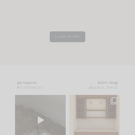
LOAD MORE
get inspired
follow along
#CLOUZHOUZ
@CLOUZ_HOUZ
Comment ‘EDIT’ and
One of my favorite
we’ll send it straight
parts of renovation
to your
...
design is
...
33
19
23
1