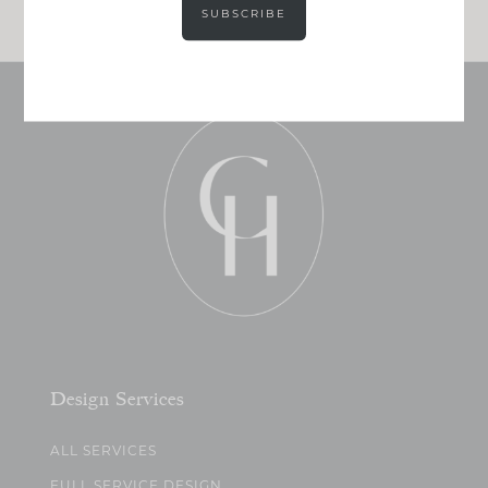
SUBSCRIBE
Design Services
ALL SERVICES
FULL SERVICE DESIGN