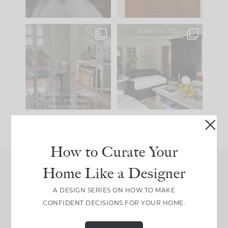
IN CASE YOU MISSED
Every old house tells
IT...
you what it wants to
be. The
...
201
35
Comment ‘LIST’ and
...
115
33
How to Curate Your
Home Like a Designer
Join Between the Layers
A DESIGN SERIES ON HOW TO MAKE
Get our exact sourcing, design thinking, and
CONFIDENT DECISIONS FOR YOUR HOME.
real renovation decisions—only on Substack.
JOIN NOW!