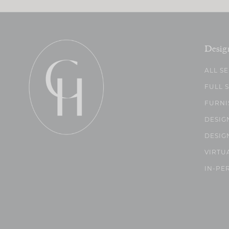
Desig
ALL S
FULL 
FURNI
DESIG
DESIG
VIRTU
IN-PE