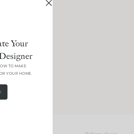
te Your
Designer
HOW TO MAKE
FOR YOUR HOME.
E