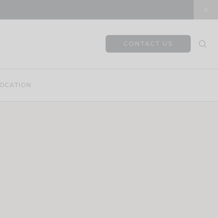
CONTACT US
OCATION