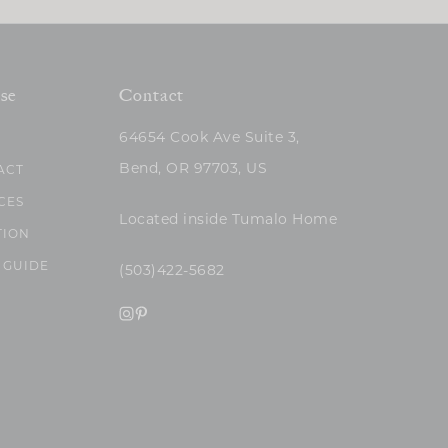
se
Contact
64654 Cook Ave Suite 3,
Bend, OR 97703, US
ACT
CES
Located inside Tumalo Home
TION
 GUIDE
(503)422-5682