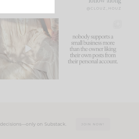
follow along
@CLOUZ_HOUZ
I think one of the biggest
This made me laugh
mistakes we make is
...
because... guilty!!!
59
7
...
1093
119
n decisions—only on Substack.
JOIN NOW!