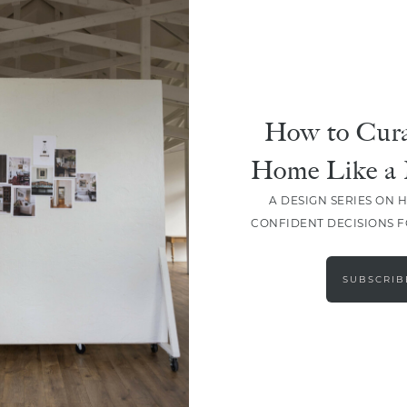
How to Cura
Home Like a 
A DESIGN SERIES ON 
CONFIDENT DECISIONS 
LOAD MORE
SUBSCRIB