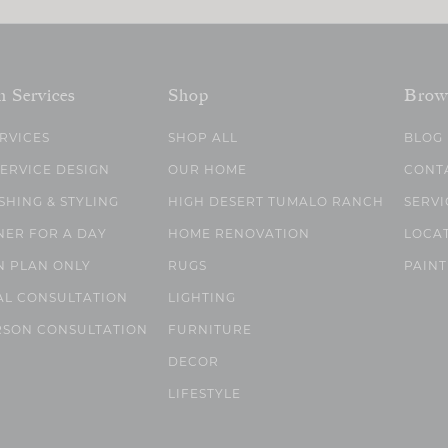
n Services
Shop
Brow
ERVICES
SHOP ALL
BLOG
SERVICE DESIGN
OUR HOME
CONT
SHING & STYLING
HIGH DESERT TUMALO RANCH
SERVI
NER FOR A DAY
HOME RENOVATION
LOCA
N PLAN ONLY
RUGS
PAINT
AL CONSULTATION
LIGHTING
RSON CONSULTATION
FURNITURE
DECOR
LIFESTYLE