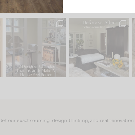
s
IN CASE YOU MISSED IT...
Every old house tells you
.
what it wants to be. The
...
197
35
Comment ‘LIST’ and
...
111
32
Get our exact sourcing, design thinking, and real renovatio