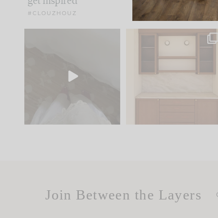
get inspired
#CLOUZHOUZ
Comment ‘EDIT’ and we’ll
One of my favorite part
send it straight to your
...
of renovation design is
..
24
15
22
1
Join Between the Layers