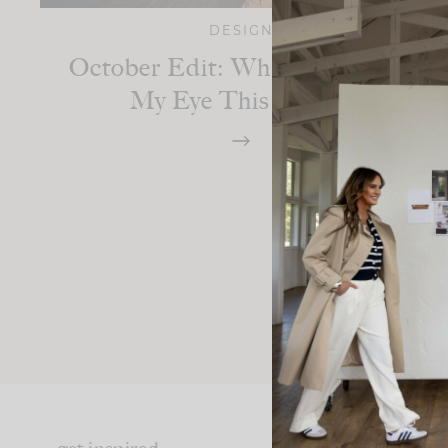
DESIGN
October Edit: What’s Catching
My Eye This Month