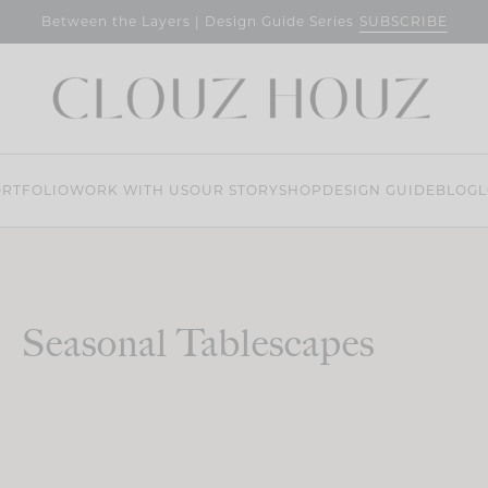
SUBSCRIBE
Between the Layers | Design Guide Series
RTFOLIO
WORK WITH US
OUR STORY
SHOP
DESIGN GUIDE
BLOG
L
Seasonal Tablescapes