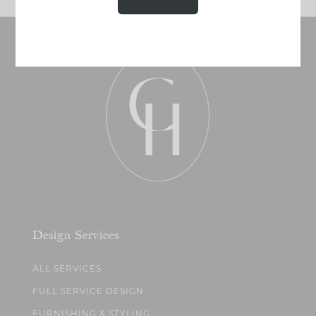
Design Services
ALL SERVICES
FULL SERVICE DESIGN
FURNISHING & STYLING