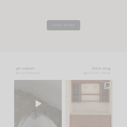
LOAD MORE
get inspired
follow along
#CLOUZHOUZ
@CLOUZ_HOUZ
Comment ‘EDIT’ and
One of my favorite
we’ll send it straight
parts of renovation
to your
...
design is
...
42
24
24
1