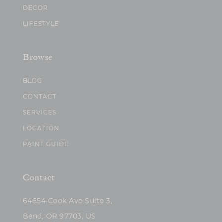
DECOR
LIFESTYLE
Browse
BLOG
CONTACT
SERVICES
LOCATION
PAINT GUIDE
Contact
64654 Cook Ave Suite 3,
Bend, OR 97703, US