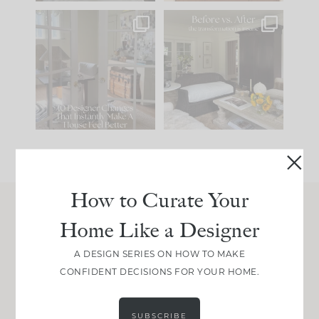
IN CASE YOU MISSED
Every old house tells
IT...
you what it wants to
be. The
...
210
35
Comment ‘LIST’ and
...
119
35
How to Curate Your
Home Like a Designer
Join Between the Layers
Get our exact sourcing, design thinking, and
A DESIGN SERIES ON HOW TO MAKE
real renovation decisions—only on Substack.
CONFIDENT DECISIONS FOR YOUR HOME.
JOIN NOW!
SUBSCRIBE