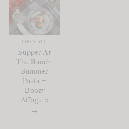
LIFESTYLE
Supper At
The Ranch:
Summer
Pasta +
Boozy
Affogato