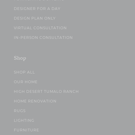
DESIGNER FOR A DAY
DESIGN PLAN ONLY
VIRTUAL CONSULTATION
IN-PERSON CONSULTATION
Shop
SHOP ALL
OUR HOME
HIGH DESERT TUMALO RANCH
HOME RENOVATION
RUGS
LIGHTING
FURNITURE