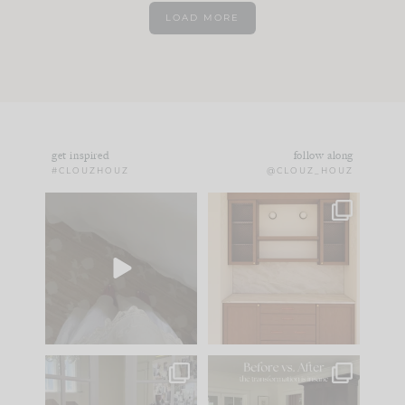
LOAD MORE
get inspired
follow along
#CLOUZHOUZ
@CLOUZ_HOUZ
Comment ‘EDIT’ and
One of my favorite
we’ll send it straight
parts of renovation
to your
...
design is
...
24
15
22
1
IN CASE YOU MISSED
Every old house tells