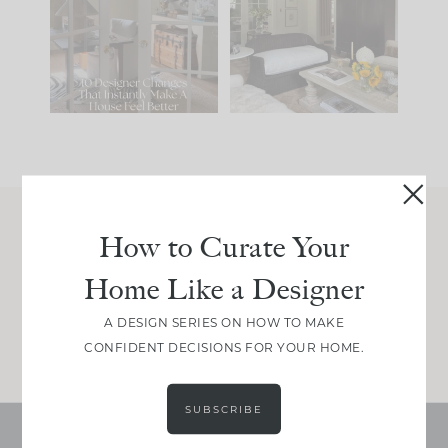
IT...
you what it wants to
be. The
...
197
35
Comment ‘LIST’ and
...
111
32
How to Curate Your
Join Between the Layers
Home Like a Designer
Get our exact sourcing, design thinking, and
real renovation decisions—only on Substack.
A DESIGN SERIES ON HOW TO MAKE
JOIN NOW!
CONFIDENT DECISIONS FOR YOUR HOME.
SUBSCRIBE