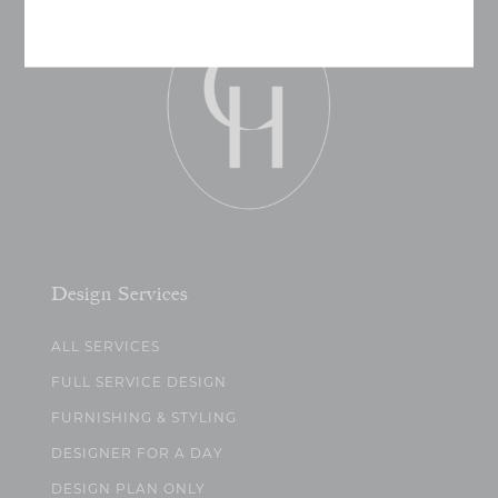
Design Services
ALL SERVICES
FULL SERVICE DESIGN
FURNISHING & STYLING
DESIGNER FOR A DAY
DESIGN PLAN ONLY