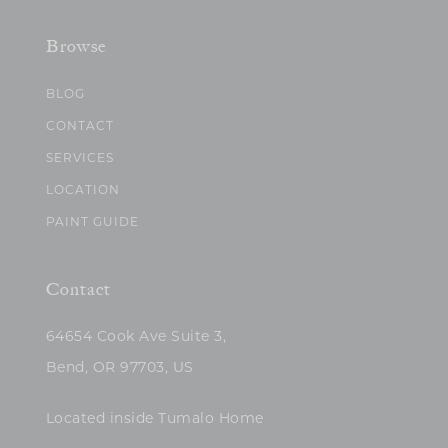
Browse
BLOG
CONTACT
SERVICES
LOCATION
PAINT GUIDE
Contact
64654 Cook Ave Suite 3,
Bend, OR 97703, US
Located inside Tumalo Home