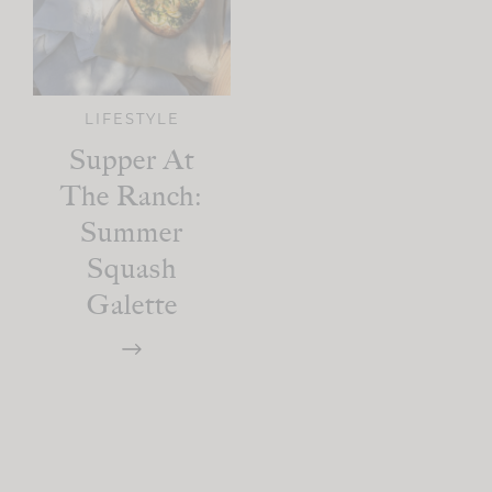
LIFESTYLE
Supper At
The Ranch:
Summer
Squash
Galette