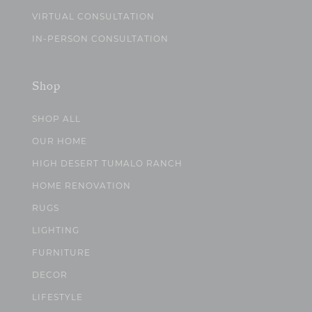
VIRTUAL CONSULTATION
IN-PERSON CONSULTATION
Shop
SHOP ALL
OUR HOME
HIGH DESERT TUMALO RANCH
HOME RENOVATION
RUGS
LIGHTING
FURNITURE
DECOR
LIFESTYLE