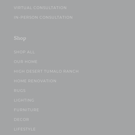
VIRTUAL CONSULTATION
IN-PERSON CONSULTATION
Shop
SHOP ALL
OUR HOME
HIGH DESERT TUMALO RANCH
HOME RENOVATION
RUGS
LIGHTING
FURNITURE
DECOR
LIFESTYLE