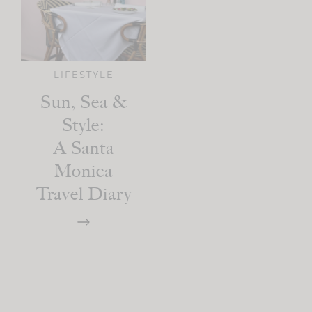
LIFESTYLE
Sun, Sea &
Style:
A Santa
Monica
Travel Diary