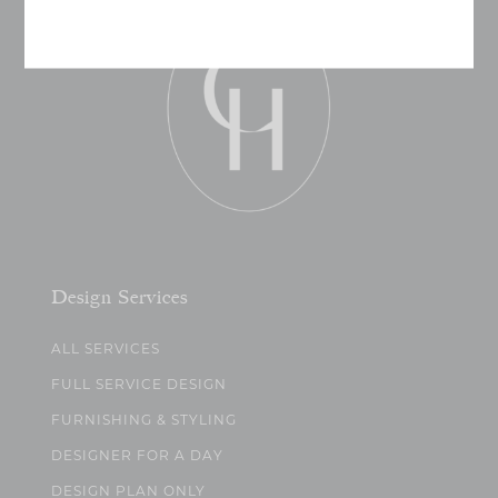
Design Services
ALL SERVICES
FULL SERVICE DESIGN
FURNISHING & STYLING
DESIGNER FOR A DAY
DESIGN PLAN ONLY