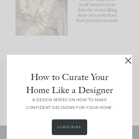
biggest mistakes we
because... guilty!!!
make is
...
...
58
7
995
114
How to Curate Your
Join Between the Layers
Home Like a Designer
Get our exact sourcing, design thinking, and
real renovation decisions—only on Substack.
A DESIGN SERIES ON HOW TO MAKE
JOIN NOW!
CONFIDENT DECISIONS FOR YOUR HOME.
SUBSCRIBE