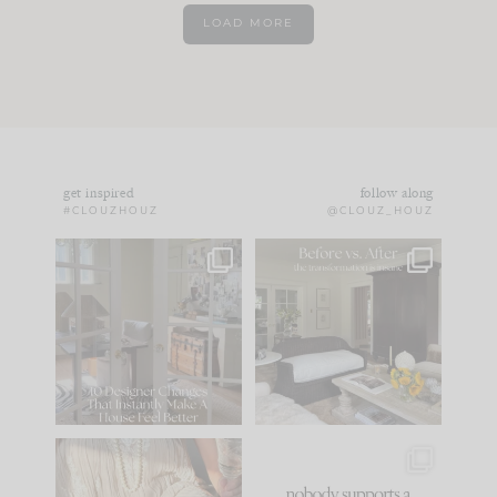
LOAD MORE
get inspired
follow along
#CLOUZHOUZ
@CLOUZ_HOUZ
IN CASE YOU MISSED
Every old house tells
IT...
you what it wants to
be. The
...
172
31
Comment ‘LIST’ and
...
66
21
I think one of the
This made me laugh