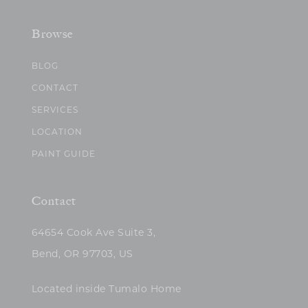
Browse
BLOG
CONTACT
SERVICES
LOCATION
PAINT GUIDE
Contact
64654 Cook Ave Suite 3,
Bend, OR 97703, US
Located inside Tumalo Home