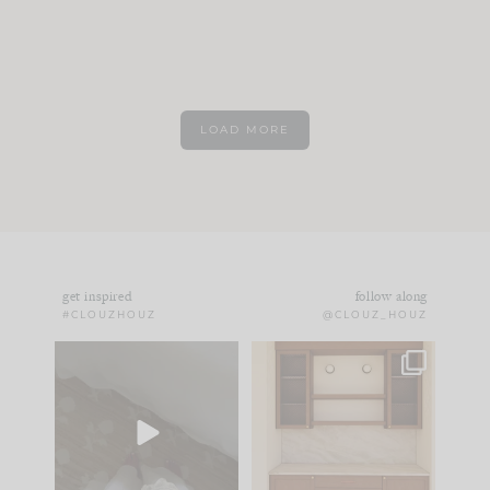
LOAD MORE
get inspired
follow along
#CLOUZHOUZ
@CLOUZ_HOUZ
Comment ‘EDIT’ and
One of my favorite
we’ll send it straight
parts of renovation
to your
...
design is
...
43
24
24
1