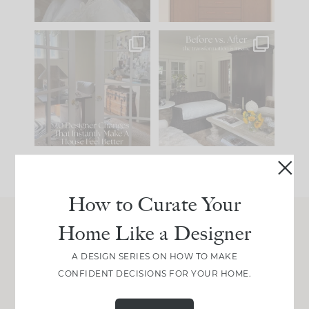
IN CASE YOU MISSED
Every old house tells
IT...
you what it wants to
be. The
...
212
35
Comment ‘LIST’ and
...
121
35
How to Curate Your
Home Like a Designer
Join Between the Layers
A DESIGN SERIES ON HOW TO MAKE
Get our exact sourcing, design thinking, and
CONFIDENT DECISIONS FOR YOUR HOME.
real renovation decisions—only on Substack.
JOIN NOW!