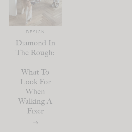
DESIGN
Diamond In
The Rough:
–
What To
Look For
When
Walking A
Fixer