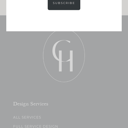
SUBSCRIBE
Design Services
ALL SERVICES
FULL SERVICE DESIGN