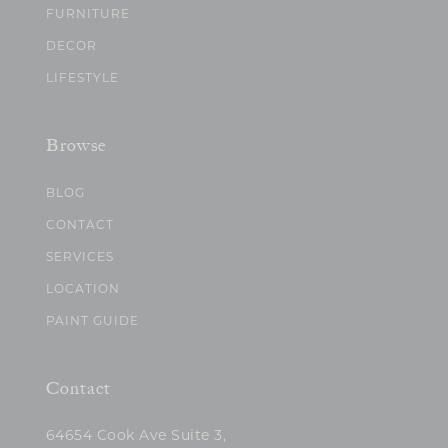
FURNITURE
DECOR
LIFESTYLE
Browse
BLOG
CONTACT
SERVICES
LOCATION
PAINT GUIDE
Contact
64654 Cook Ave Suite 3,