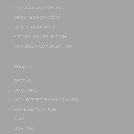
FURNISHING & STYLING
DESIGNER FOR A DAY
DESIGN PLAN ONLY
VIRTUAL CONSULTATION
IN-PERSON CONSULTATION
Shop
SHOP ALL
OUR HOME
HIGH DESERT TUMALO RANCH
HOME RENOVATION
RUGS
LIGHTING