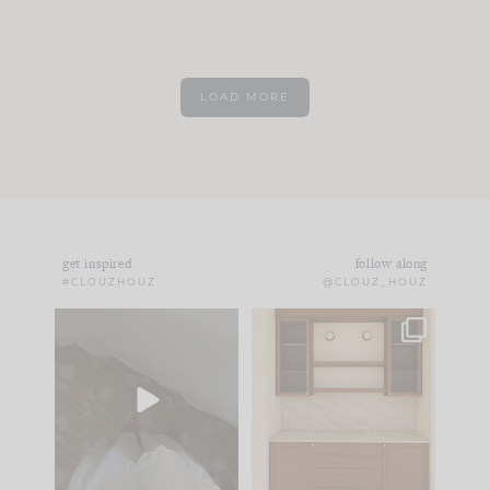
LOAD MORE
get inspired
follow along
#CLOUZHOUZ
@CLOUZ_HOUZ
Comment ‘EDIT’ and
One of my favorite
we’ll send it straight
parts of renovation
to your
...
design is
...
33
19
23
1