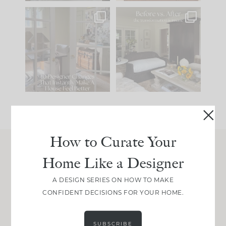
IN CASE YOU MISSED
Every old house tells
IT...
you what it wants to
be. The
...
201
35
Comment ‘LIST’ and
...
115
33
How to Curate Your
Home Like a Designer
Join Between the Layers
Get our exact sourcing, design thinking, and
A DESIGN SERIES ON HOW TO MAKE
real renovation decisions—only on Substack.
CONFIDENT DECISIONS FOR YOUR HOME.
JOIN NOW!
SUBSCRIBE