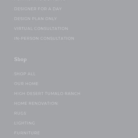
DESIGNER FOR A DAY
DESIGN PLAN ONLY
VIRTUAL CONSULTATION
IN-PERSON CONSULTATION
Shop
SHOP ALL
OUR HOME
HIGH DESERT TUMALO RANCH
HOME RENOVATION
RUGS
LIGHTING
FURNITURE