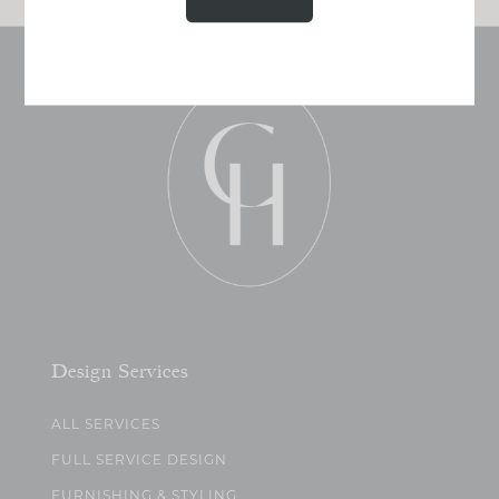
Design Services
ALL SERVICES
FULL SERVICE DESIGN
FURNISHING & STYLING