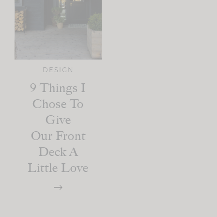
DESIGN
9 Things I
Chose To
Give
Our Front
Deck A
Little Love