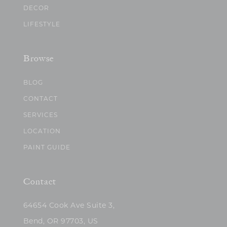
DECOR
LIFESTYLE
Browse
BLOG
CONTACT
SERVICES
LOCATION
PAINT GUIDE
Contact
64654 Cook Ave Suite 3,
Bend, OR 97703, US