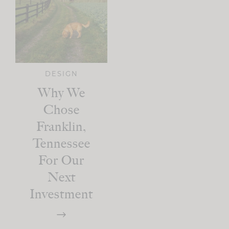
DESIGN
Why We
Chose
Franklin,
Tennessee
For Our
Next
Investment