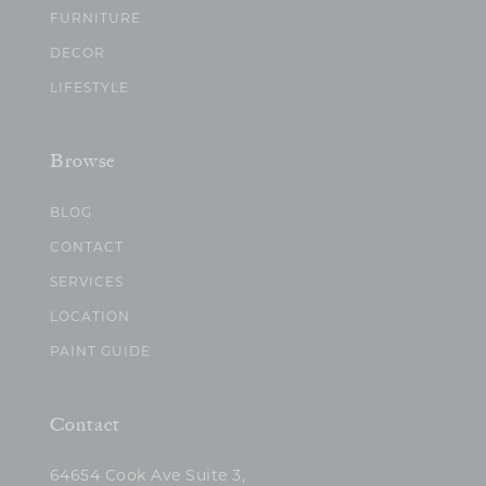
FURNITURE
DECOR
LIFESTYLE
Browse
BLOG
CONTACT
SERVICES
LOCATION
PAINT GUIDE
Contact
64654 Cook Ave Suite 3,