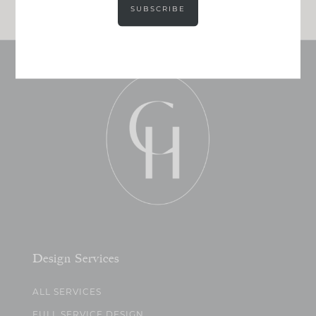
SUBSCRIBE
Design Services
ALL SERVICES
FULL SERVICE DESIGN