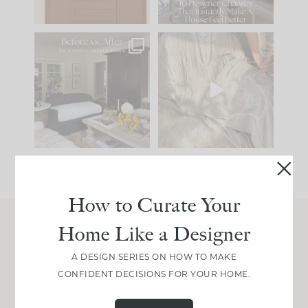
101
31
Every old house tells
I think one of the
you what it wants to
biggest mistakes we
be. The
...
make is
...
195
35
59
7
How to Curate Your
Home Like a Designer
Join Between the Layers
A DESIGN SERIES ON HOW TO MAKE
Get our exact sourcing, design thinking, and
CONFIDENT DECISIONS FOR YOUR HOME.
real renovation decisions—only on Substack.
JOIN NOW!