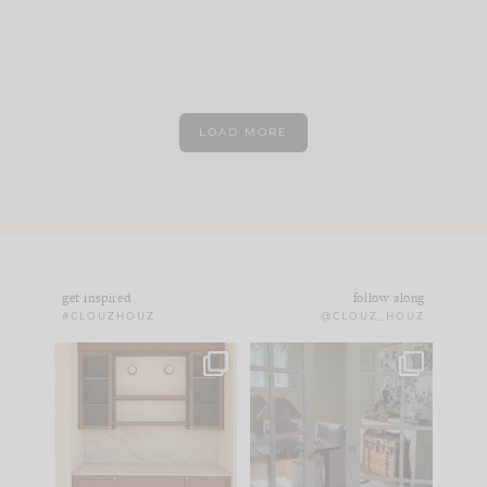
LOAD MORE
get inspired
follow along
#CLOUZHOUZ
@CLOUZ_HOUZ
One of my favorite
IN CASE YOU MISSED
parts of renovation
IT...
design is
...
21
1
Comment ‘LIST’ and
...