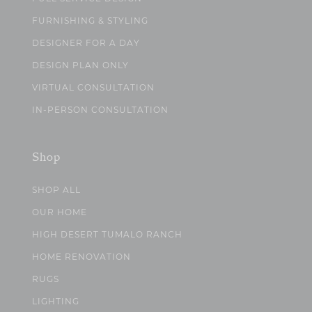
FURNISHING & STYLING
DESIGNER FOR A DAY
DESIGN PLAN ONLY
VIRTUAL CONSULTATION
IN-PERSON CONSULTATION
Shop
SHOP ALL
OUR HOME
HIGH DESERT TUMALO RANCH
HOME RENOVATION
RUGS
LIGHTING