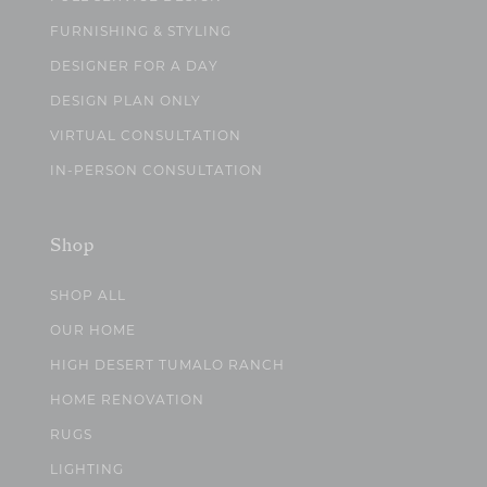
FURNISHING & STYLING
DESIGNER FOR A DAY
DESIGN PLAN ONLY
VIRTUAL CONSULTATION
IN-PERSON CONSULTATION
Shop
SHOP ALL
OUR HOME
HIGH DESERT TUMALO RANCH
HOME RENOVATION
RUGS
LIGHTING