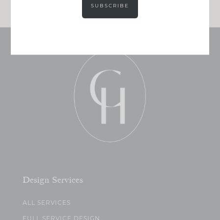
SUBSCRIBE
Design Services
ALL SERVICES
FULL SERVICE DESIGN