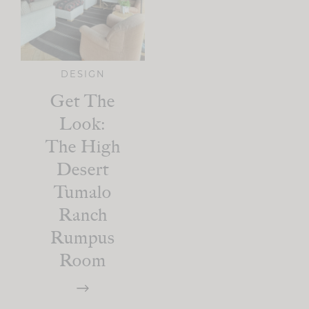
DESIGN
Get The
Look:
The High
Desert
Tumalo
Ranch
Rumpus
Room