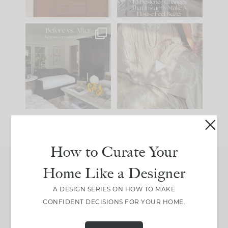
97
29
Every old house tells
I think one of the
you what it wants to
biggest mistakes we
be. The
...
make is
...
191
35
59
7
How to Curate Your
Home Like a Designer
Join Between the Layers
A DESIGN SERIES ON HOW TO MAKE
Get our exact sourcing, design thinking, and
CONFIDENT DECISIONS FOR YOUR HOME.
real renovation decisions—only on Substack.
JOIN NOW!