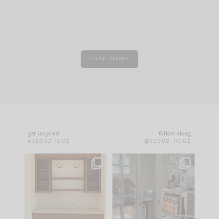
LOAD MORE
get inspired
follow along
#CLOUZHOUZ
@CLOUZ_HOUZ
One of my favorite
IN CASE YOU MISSED
parts of renovation
IT...
design is
...
15
1
Comment ‘LIST’ and
...