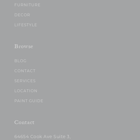
FURNITURE
DECOR
LIFESTYLE
Browse
BLOG
CONTACT
SERVICES
LOCATION
PAINT GUIDE
Contact
64654 Cook Ave Suite 3,