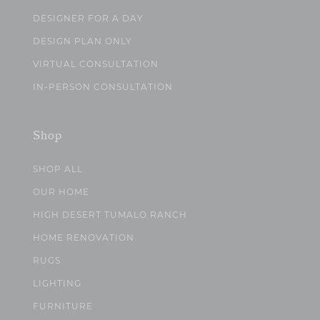
DESIGNER FOR A DAY
DESIGN PLAN ONLY
VIRTUAL CONSULTATION
IN-PERSON CONSULTATION
Shop
SHOP ALL
OUR HOME
HIGH DESERT TUMALO RANCH
HOME RENOVATION
RUGS
LIGHTING
FURNITURE