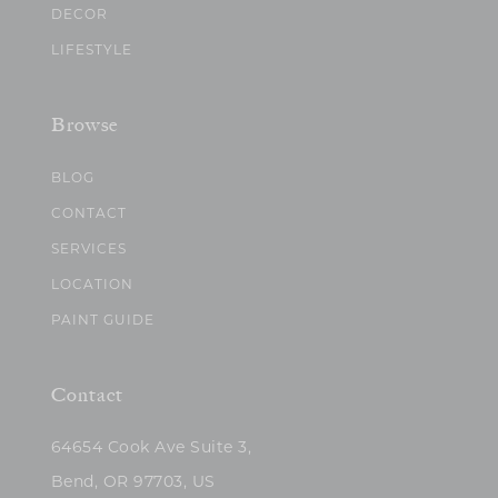
DECOR
LIFESTYLE
Browse
BLOG
CONTACT
SERVICES
LOCATION
PAINT GUIDE
Contact
64654 Cook Ave Suite 3,
Bend, OR 97703, US