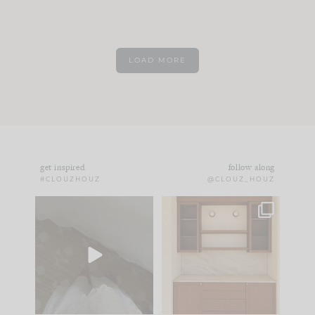
LOAD MORE
get inspired
follow along
#CLOUZHOUZ
@CLOUZ_HOUZ
Comment ‘EDIT’ and
One of my favorite
we’ll send it straight
parts of renovation
to your
...
design is
...
33
19
23
1