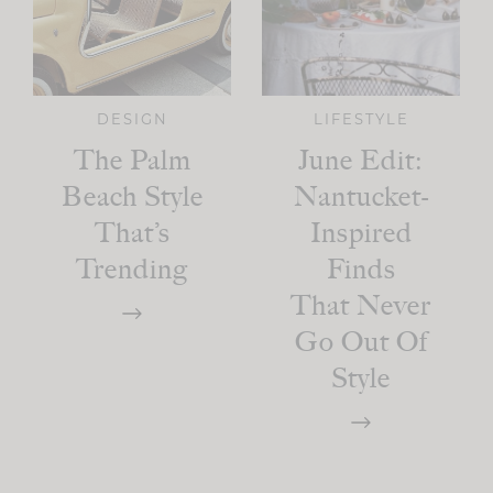
DESIGN
LIFESTYLE
The Palm
June Edit:
Beach Style
Nantucket-
That’s
Inspired
Trending
Finds
That Never
Go Out Of
Style