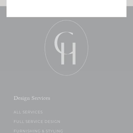
Design Services
ALL SERVICES
FULL SERVICE DESIGN
FURNISHING & STYLING