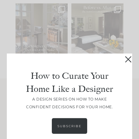
IN CASE YOU MISSED
Every old house tells
IT...
you what it wants to
be. The
...
201
35
Comment ‘LIST’ and
...
115
33
How to Curate Your
Home Like a Designer
Join Between the Layers
A DESIGN SERIES ON HOW TO MAKE
CONFIDENT DECISIONS FOR YOUR HOME.
Get our exact sourcing, design thinking, and
real renovation decisions—only on Substack.
JOIN NOW!
SUBSCRIBE