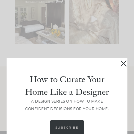
Every old house tells
I think one of the
you what it wants to
biggest mistakes we
be. The
...
make is
...
191
35
59
7
How to Curate Your
Join Between the Layers
Home Like a Designer
Get our exact sourcing, design thinking, and
real renovation decisions—only on Substack.
A DESIGN SERIES ON HOW TO MAKE
CONFIDENT DECISIONS FOR YOUR HOME.
JOIN NOW!
SUBSCRIBE