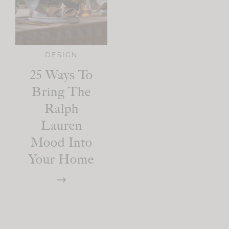
DESIGN
25 Ways To
Bring The
Ralph
Lauren
Mood Into
Your Home