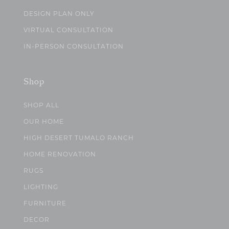
DESIGN PLAN ONLY
VIRTUAL CONSULTATION
IN-PERSON CONSULTATION
Shop
SHOP ALL
OUR HOME
HIGH DESERT TUMALO RANCH
HOME RENOVATION
RUGS
LIGHTING
FURNITURE
DECOR