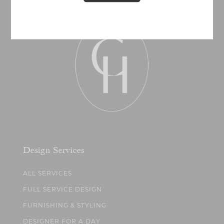
Design Services
ALL SERVICES
FULL SERVICE DESIGN
FURNISHING & STYLING
DESIGNER FOR A DAY