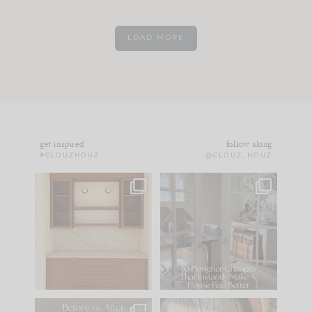
LOAD MORE
get inspired
follow along
#CLOUZHOUZ
@CLOUZ_HOUZ
One of my favorite
IN CASE YOU MISSED
parts of renovation
IT...
design is
...
15
1
Comment ‘LIST’ and
...
97
29