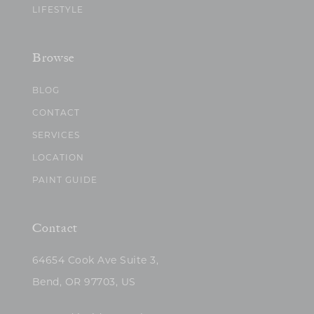
LIFESTYLE
Browse
BLOG
CONTACT
SERVICES
LOCATION
PAINT GUIDE
Contact
64654 Cook Ave Suite 3,
Bend, OR 97703, US