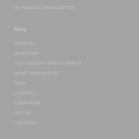
IN-PERSON CONSULTATION
Shop
SHOP ALL
OUR HOME
HIGH DESERT TUMALO RANCH
HOME RENOVATION
RUGS
LIGHTING
FURNITURE
DECOR
LIFESTYLE