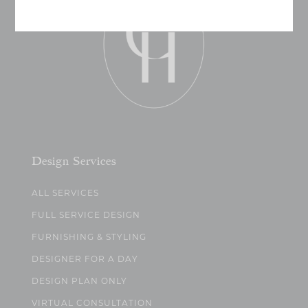
Design Services
ALL SERVICES
FULL SERVICE DESIGN
FURNISHING & STYLING
DESIGNER FOR A DAY
DESIGN PLAN ONLY
VIRTUAL CONSULTATION