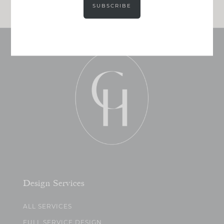
SUBSCRIBE
Design Services
ALL SERVICES
FULL SERVICE DESIGN