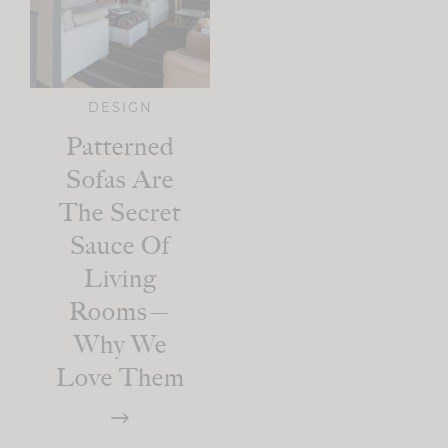
DESIGN
Patterned
Sofas Are
The Secret
Sauce Of
Living
Rooms—
Why We
Love Them