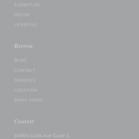
FURNITURE
DECOR
LIFESTYLE
Browse
BLOG
CONTACT
SERVICES
LOCATION
PAINT GUIDE
Contact
64654 Cook Ave Suite 3,