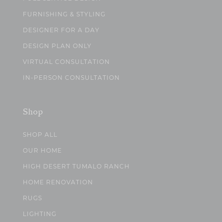
FURNISHING & STYLING
DESIGNER FOR A DAY
DESIGN PLAN ONLY
VIRTUAL CONSULTATION
IN-PERSON CONSULTATION
Shop
SHOP ALL
OUR HOME
HIGH DESERT TUMALO RANCH
HOME RENOVATION
RUGS
LIGHTING