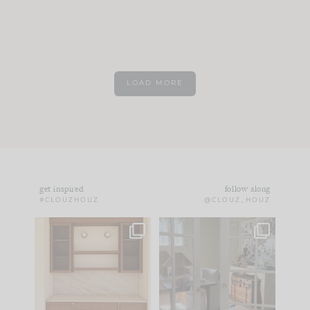
LOAD MORE
get inspired
follow along
#CLOUZHOUZ
@CLOUZ_HOUZ
One of my favorite
IN CASE YOU MISSED
parts of renovation
IT...
design is
...
21
1
Comment ‘LIST’ and
...