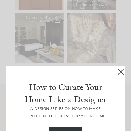
101
31
Every old house tells
I think one of the
you what it wants to
biggest mistakes we
be. The
...
make is
...
195
35
59
7
How to Curate Your
Home Like a Designer
Join Between the Layers
A DESIGN SERIES ON HOW TO MAKE
Get our exact sourcing, design thinking, and
CONFIDENT DECISIONS FOR YOUR HOME.
real renovation decisions—only on Substack.
JOIN NOW!