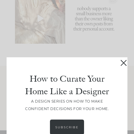
I think one of the
This made me laugh
biggest mistakes we
because... guilty!!!
make is
...
...
58
7
1024
115
How to Curate Your
Join Between the Layers
Home Like a Designer
Get our exact sourcing, design thinking, and
real renovation decisions—only on Substack.
A DESIGN SERIES ON HOW TO MAKE
CONFIDENT DECISIONS FOR YOUR HOME.
JOIN NOW!
SUBSCRIBE