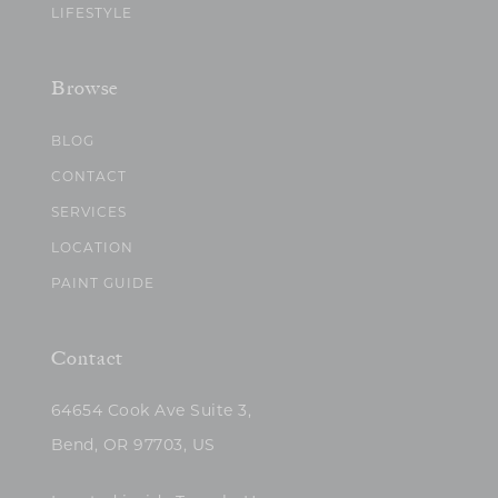
LIFESTYLE
Browse
BLOG
CONTACT
SERVICES
LOCATION
PAINT GUIDE
Contact
64654 Cook Ave Suite 3,
Bend, OR 97703, US