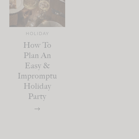
HOLIDAY
How To
Plan An
Easy &
Impromptu
Holiday
Party