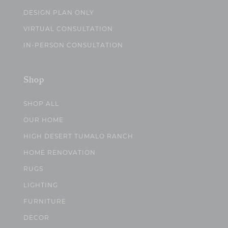
DESIGN PLAN ONLY
VIRTUAL CONSULTATION
IN-PERSON CONSULTATION
Shop
SHOP ALL
OUR HOME
HIGH DESERT TUMALO RANCH
HOME RENOVATION
RUGS
LIGHTING
FURNITURE
DECOR