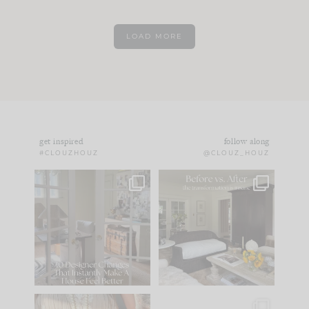
LOAD MORE
get inspired
follow along
#CLOUZHOUZ
@CLOUZ_HOUZ
IN CASE YOU MISSED
Every old house tells
IT...
you what it wants to
be. The
...
183
35
Comment ‘LIST’ and
...
86
26