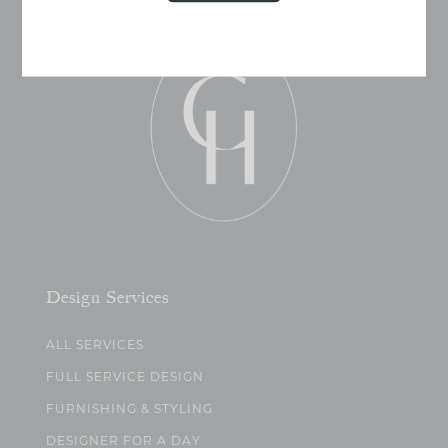
Design Services
ALL SERVICES
FULL SERVICE DESIGN
FURNISHING & STYLING
DESIGNER FOR A DAY