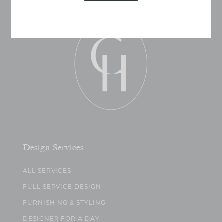
Design Services
ALL SERVICES
FULL SERVICE DESIGN
FURNISHING & STYLING
DESIGNER FOR A DAY