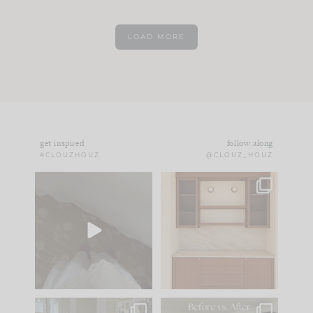
LOAD MORE
get inspired
follow along
#CLOUZHOUZ
@CLOUZ_HOUZ
Comment ‘EDIT’ and
One of my favorite
we’ll send it straight
parts of renovation
to your
...
design is
...
39
22
23
1