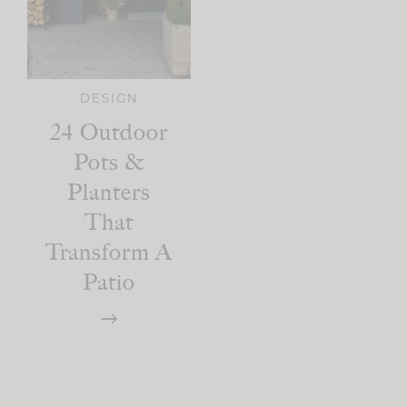
DESIGN
24 Outdoor
Pots &
Planters
That
Transform A
Patio