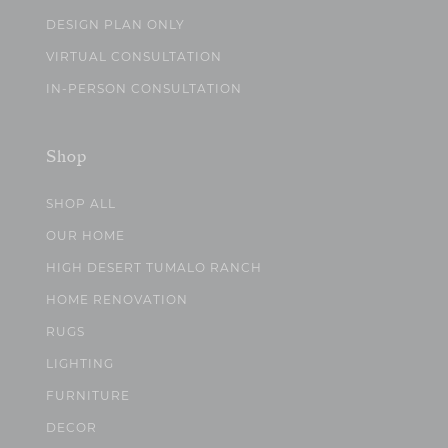
DESIGN PLAN ONLY
VIRTUAL CONSULTATION
IN-PERSON CONSULTATION
Shop
SHOP ALL
OUR HOME
HIGH DESERT TUMALO RANCH
HOME RENOVATION
RUGS
LIGHTING
FURNITURE
DECOR