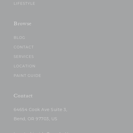
LIFESTYLE
Browse
BLOG
CONTACT
SERVICES
LOCATION
PAINT GUIDE
Contact
64654 Cook Ave Suite 3,
Bend, OR 97703, US