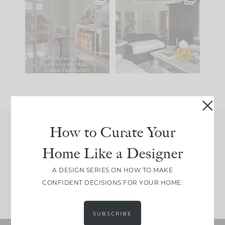
IN CASE YOU MISSED
Every old house tells
IT...
you what it wants to
be. The
...
207
35
Comment ‘LIST’ and
...
117
35
How to Curate Your
Join Between the Layers
Home Like a Designer
Get our exact sourcing, design thinking, and
real renovation decisions—only on Substack.
A DESIGN SERIES ON HOW TO MAKE
CONFIDENT DECISIONS FOR YOUR HOME.
JOIN NOW!
SUBSCRIBE