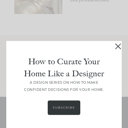
Join Between the Layers
How to Curate Your
Get our exact sourcing, design thinking, and
real renovation decisions—only on Substack.
Home Like a Designer
JOIN NOW!
A DESIGN SERIES ON HOW TO MAKE
CONFIDENT DECISIONS FOR YOUR HOME.
SUBSCRIBE