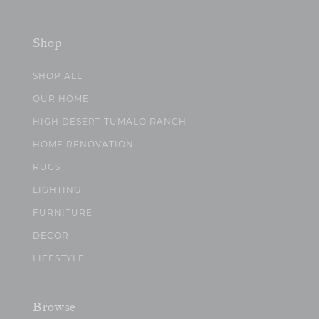
Shop
SHOP ALL
OUR HOME
HIGH DESERT TUMALO RANCH
HOME RENOVATION
RUGS
LIGHTING
FURNITURE
DECOR
LIFESTYLE
Browse