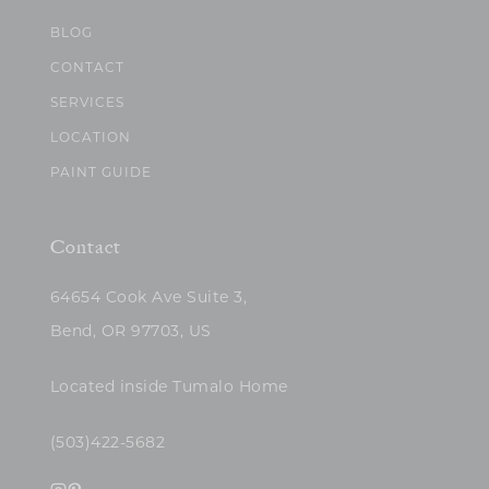
BLOG
CONTACT
SERVICES
LOCATION
PAINT GUIDE
Contact
64654 Cook Ave Suite 3,
Bend, OR 97703, US
Located inside Tumalo Home
(503)422-5682