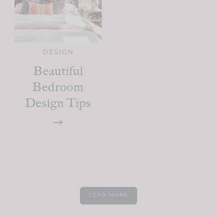
DESIGN
Beautiful
Bedroom
Design Tips
LOAD MORE