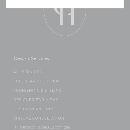
Design Services
ALL SERVICES
FULL SERVICE DESIGN
FURNISHING & STYLING
DESIGNER FOR A DAY
DESIGN PLAN ONLY
VIRTUAL CONSULTATION
IN-PERSON CONSULTATION