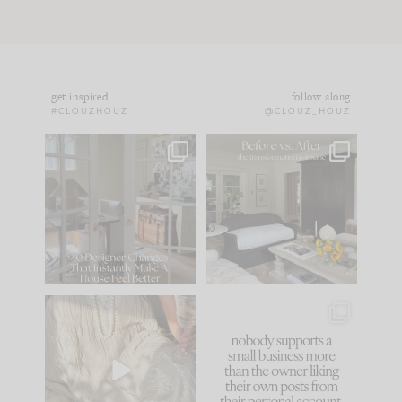
get inspired
follow along
#CLOUZHOUZ
@CLOUZ_HOUZ
IN CASE YOU MISSED
Every old house tells
IT...
you what it wants to
be. The
...
183
35
Comment ‘LIST’ and
...
86
26
I think one of the
This made me laugh
biggest mistakes we
because... guilty!!!
make is
...
...
58
7
1024
115