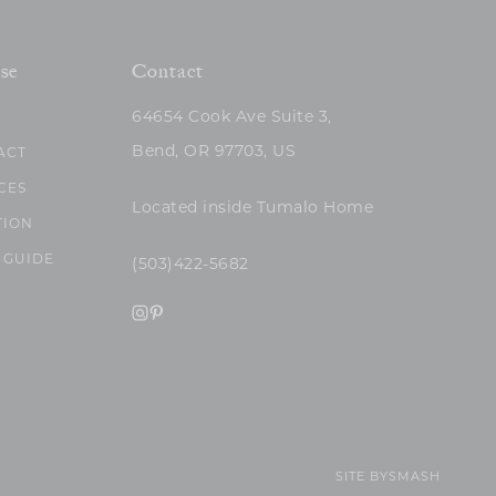
se
Contact
64654 Cook Ave Suite 3,
Bend, OR 97703, US
ACT
CES
Located inside Tumalo Home
TION
 GUIDE
(503)422-5682
SITE BY
SMASH