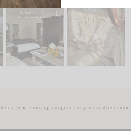
.
Every old house tells you
I think one of the biggest
what it wants to be. The
...
mistakes we make is
...
195
35
59
7
Get our exact sourcing, design thinking, and real renovatio