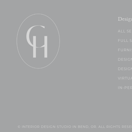
Desig
ALL S
FULL 
FURNI
DESIG
DESIG
VIRTU
IN-PE
© INTERIOR DESIGN STUDIO IN BEND, OR. ALL RIGHTS RES