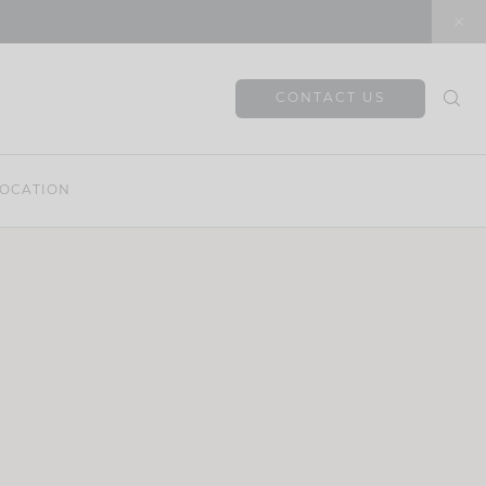
CONTACT US
OCATION