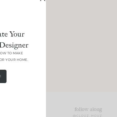
te Your
Designer
HOW TO MAKE
FOR YOUR HOME.
E
follow along
@CLOUZ_HOUZ