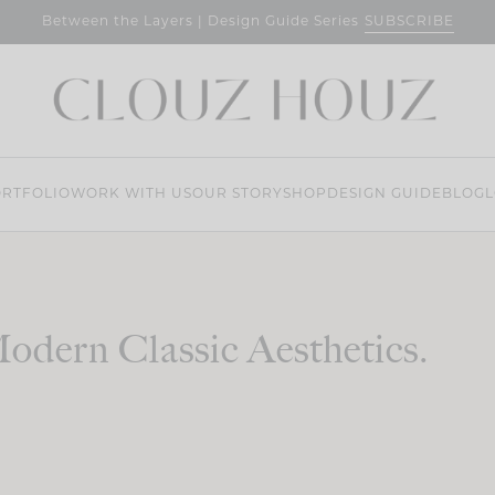
SUBSCRIBE
Between the Layers | Design Guide Series
RTFOLIO
WORK WITH US
OUR STORY
SHOP
DESIGN GUIDE
BLOG
L
odern Classic Aesthetics.