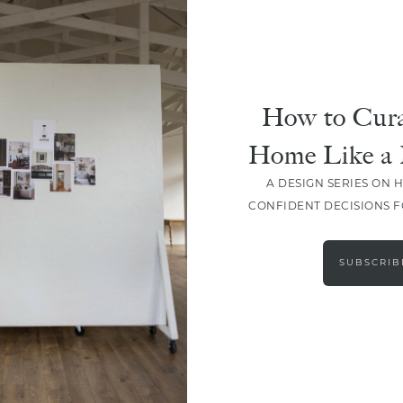
How to Cura
Home Like a 
A DESIGN SERIES ON 
CONFIDENT DECISIONS 
LOAD MORE
SUBSCRIB