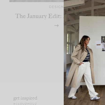
DESIGN
The January Edit: A Fresh Start
get inspired
#CLOUZHOUZ