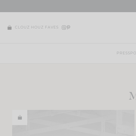
Skip
to
content
CLOUZ HOUZ FAVES
PRESS
PO
M