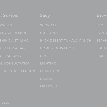
n Services
Shop
Brow
ERVICES
SHOP ALL
BLOG
SERVICE DESIGN
OUR HOME
CONT
SHING & STYLING
HIGH DESERT TUMALO RANCH
SERVI
NER FOR A DAY
HOME RENOVATION
LOCA
N PLAN ONLY
RUGS
PAINT
AL CONSULTATION
LIGHTING
RSON CONSULTATION
FURNITURE
DECOR
LIFESTYLE
ERVED.