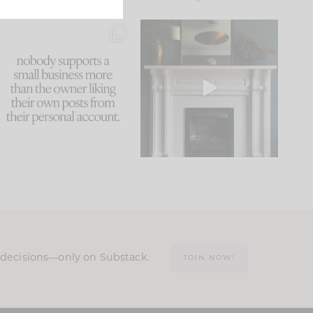
This made me laugh
Part 1 of our Sixth Street
because... guilty!!!
den is finally here.
...
105
24
...
1079
118
n decisions—only on Substack.
JOIN NOW!