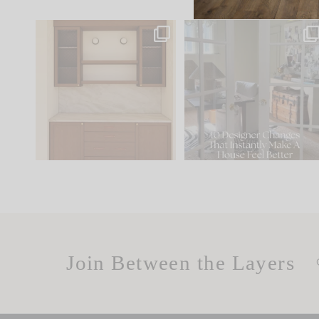
One of my favorite parts
IN CASE YOU MISSED IT..
of renovation design is
...
21
1
Comment ‘LIST’ and
...
101
31
Join Between the Layers