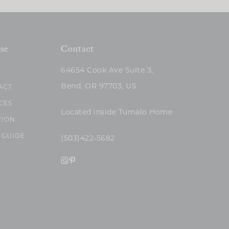
se
Contact
64654 Cook Ave Suite 3,
Bend, OR 97703, US
ACT
CES
Located inside Tumalo Home
TION
 GUIDE
(503)422-5682