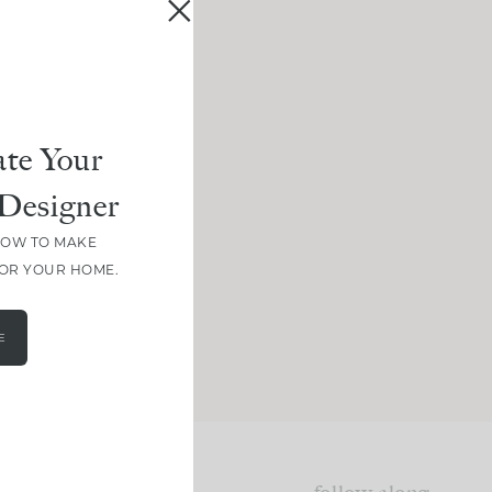
te Your
Designer
HOW TO MAKE
FOR YOUR HOME.
E