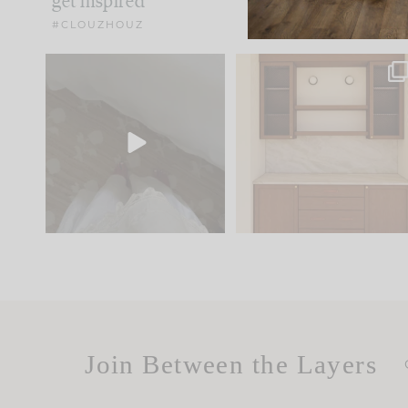
get inspired
#CLOUZHOUZ
Comment ‘EDIT’ and we’ll
One of my favorite part
send it straight to your
...
of renovation design is
..
33
19
23
1
Join Between the Layers