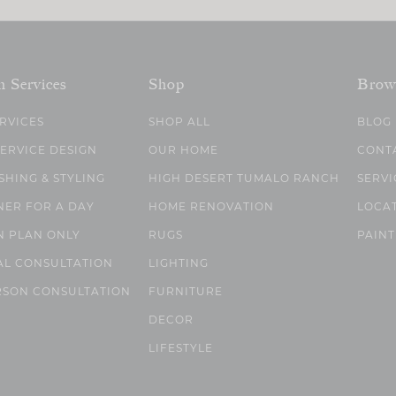
n Services
Shop
Brow
ERVICES
SHOP ALL
BLOG
SERVICE DESIGN
OUR HOME
CONT
SHING & STYLING
HIGH DESERT TUMALO RANCH
SERVI
NER FOR A DAY
HOME RENOVATION
LOCA
N PLAN ONLY
RUGS
PAINT
AL CONSULTATION
LIGHTING
RSON CONSULTATION
FURNITURE
DECOR
LIFESTYLE