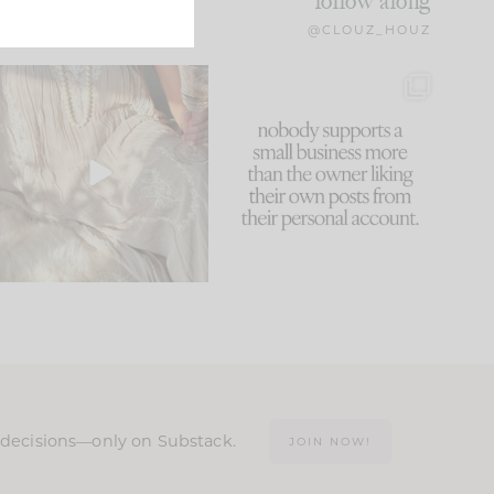
follow along
@CLOUZ_HOUZ
I think one of the biggest
This made me laugh
mistakes we make is
...
because... guilty!!!
60
7
...
1111
120
n decisions—only on Substack.
JOIN NOW!