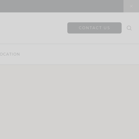
CONTACT US
OCATION