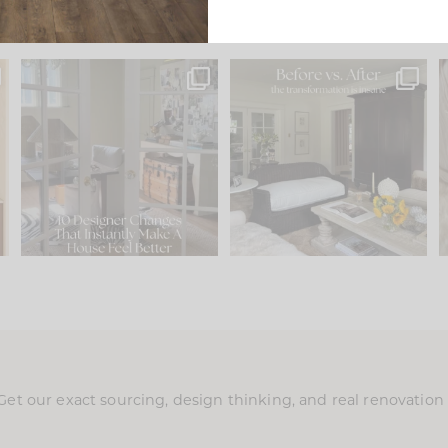
s
IN CASE YOU MISSED IT...
Every old house tells you
.
what it wants to be. The
...
201
35
Comment ‘LIST’ and
...
115
33
Get our exact sourcing, design thinking, and real renovatio