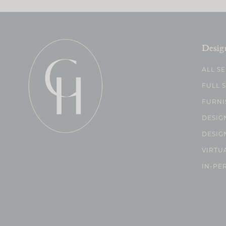
Desig
ALL S
FULL 
FURNI
DESIG
DESIG
VIRTU
IN-PE