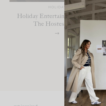
HOLIDAY
Holiday Entertaining: Fun For
The Hostess Too!