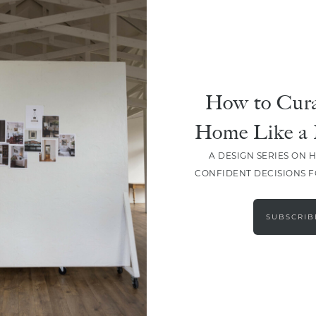
How to Cura
Home Like a 
A DESIGN SERIES ON 
CONFIDENT DECISIONS 
LOAD MORE
SUBSCRIB