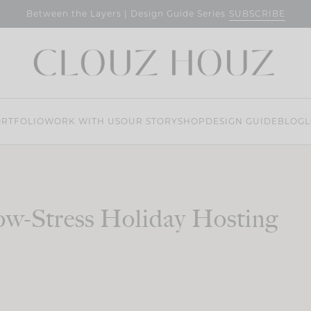
SUBSCRIBE
Between the Layers | Design Guide Series
RTFOLIO
WORK WITH US
OUR STORY
SHOP
DESIGN GUIDE
BLOG
L
w-Stress Holiday Hosting