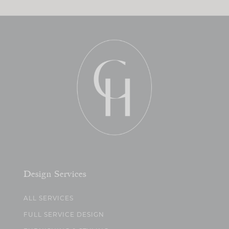
Design Services
ALL SERVICES
FULL SERVICE DESIGN