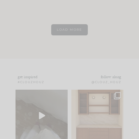
LOAD MORE
get inspired
follow along
#CLOUZHOUZ
@CLOUZ_HOUZ
Comment ‘EDIT’ and
One of my favorite
we’ll send it straight
parts of renovation
to your
...
design is
...
42
24
24
1