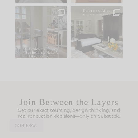
IN CASE YOU MISSED
Every old house tells
IT...
you what it wants to
be. The
...
210
35
Comment ‘LIST’ and
...
119
35
Join Between the Layers
Get our exact sourcing, design thinking, and
real renovation decisions—only on Substack.
JOIN NOW!