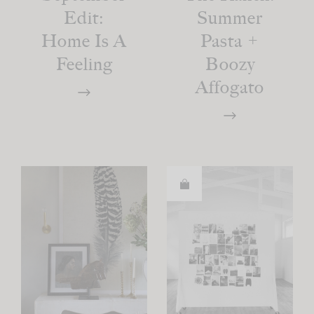
Edit:
Summer
Home Is A
Pasta +
Feeling
Boozy
Affogato