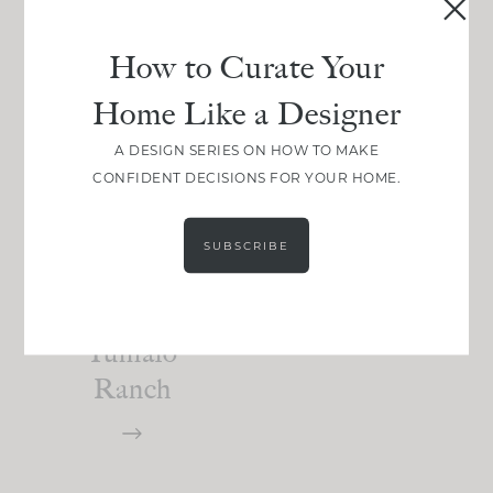
How to Curate Your
Home Like a Designer
A DESIGN SERIES ON HOW TO MAKE
DESIGN
CONFIDENT DECISIONS FOR YOUR HOME.
Primary
Suite Reveal
SUBSCRIBE
:
High Desert
Tumalo
Ranch