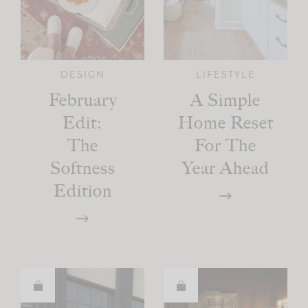
DESIGN
LIFESTYLE
February
A Simple
Edit:
Home Reset
The
For The
Softness
Year Ahead
Edition