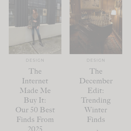
DESIGN
DESIGN
The
The
Internet
December
Made Me
Edit:
Buy It:
Trending
Our 50 Best
Winter
Finds From
Finds
2025