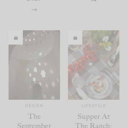
DESIGN
LIFESTYLE
The
Supper At
September
The Ranch: