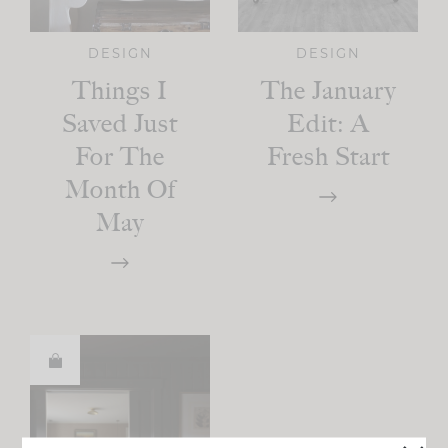
DESIGN
DESIGN
Things I
The January
Saved Just
Edit: A
For The
Fresh Start
Month Of
May