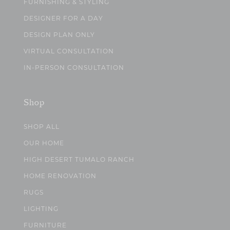
FURNISHING & STYLING
DESIGNER FOR A DAY
DESIGN PLAN ONLY
VIRTUAL CONSULTATION
IN-PERSON CONSULTATION
Shop
SHOP ALL
OUR HOME
HIGH DESERT TUMALO RANCH
HOME RENOVATION
RUGS
LIGHTING
FURNITURE