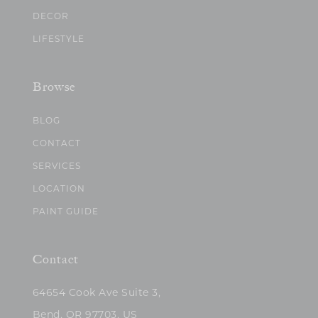
DECOR
LIFESTYLE
Browse
BLOG
CONTACT
SERVICES
LOCATION
PAINT GUIDE
Contact
64654 Cook Ave Suite 3,
Bend, OR 97703, US