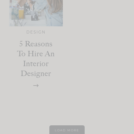
DESIGN
5 Reasons
To Hire An
Interior
Designer
LOAD MORE