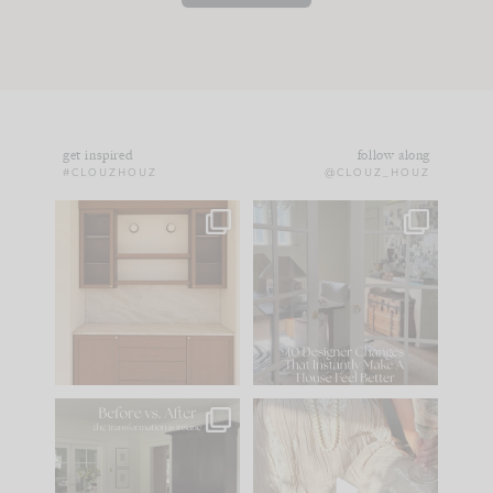
get inspired
follow along
#CLOUZHOUZ
@CLOUZ_HOUZ
One of my favorite
IN CASE YOU MISSED
parts of renovation
IT...
design is
...
15
1
Comment ‘LIST’ and
...
97
29
Every old house tells
I think one of the
you what it wants to
biggest mistakes we