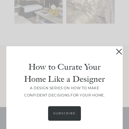
be. The
...
make is
...
191
35
59
7
Join Between the Layers
How to Curate Your
Get our exact sourcing, design thinking, and
Home Like a Designer
real renovation decisions—only on Substack.
JOIN NOW!
A DESIGN SERIES ON HOW TO MAKE
CONFIDENT DECISIONS FOR YOUR HOME.
SUBSCRIBE