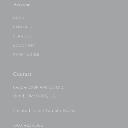
Browse
BLOG
CONTACT
SERVICES
LOCATION
PAINT GUIDE
Contact
64654 Cook Ave Suite 3,
Bend, OR 97703, US
Located inside Tumalo Home
(503)422-5682