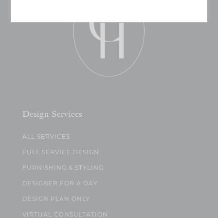
Design Services
ALL SERVICES
FULL SERVICE DESIGN
FURNISHING & STYLING
DESIGNER FOR A DAY
DESIGN PLAN ONLY
VIRTUAL CONSULTATION