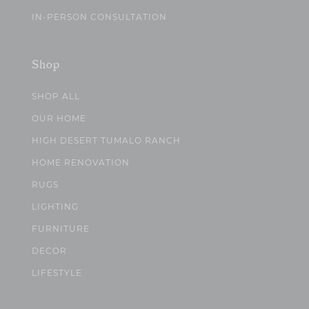
IN-PERSON CONSULTATION
Shop
SHOP ALL
OUR HOME
HIGH DESERT TUMALO RANCH
HOME RENOVATION
RUGS
LIGHTING
FURNITURE
DECOR
LIFESTYLE