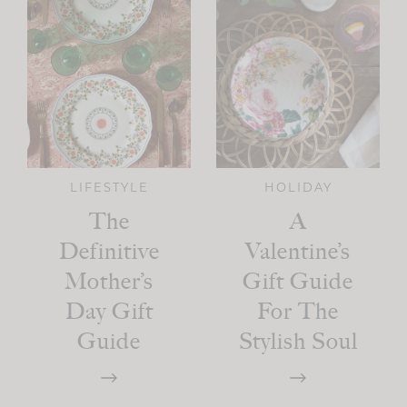
LIFESTYLE
HOLIDAY
The
A
Definitive
Valentine’s
Mother’s
Gift Guide
Day Gift
For The
Guide
Stylish Soul