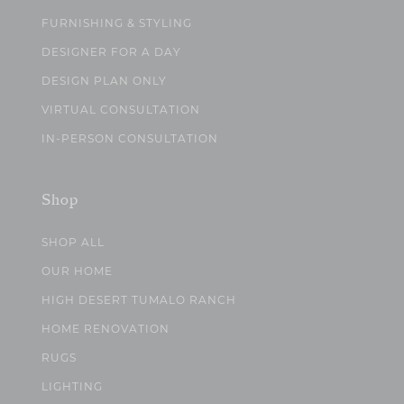
FURNISHING & STYLING
DESIGNER FOR A DAY
DESIGN PLAN ONLY
VIRTUAL CONSULTATION
IN-PERSON CONSULTATION
Shop
SHOP ALL
OUR HOME
HIGH DESERT TUMALO RANCH
HOME RENOVATION
RUGS
LIGHTING