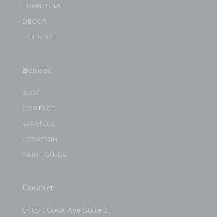
FURNITURE
DECOR
LIFESTYLE
Browse
BLOG
CONTACT
SERVICES
LOCATION
PAINT GUIDE
Contact
64654 Cook Ave Suite 3,