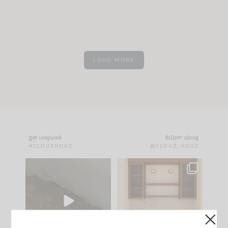
LOAD MORE
get inspired
follow along
#CLOUZHOUZ
@CLOUZ_HOUZ
Comment ‘EDIT’ and
One of my favorite
we’ll send it straight
parts of renovation
to your
...
design is
...
39
22
23
1