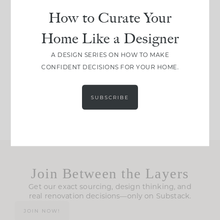
How to Curate Your
IN CASE YOU MISSED
Every old house tells
Home Like a Designer
IT...
you what it wants to
A DESIGN SERIES ON HOW TO MAKE
be. The
...
CONFIDENT DECISIONS FOR YOUR HOME.
207
35
Comment ‘LIST’ and
...
117
35
SUBSCRIBE
Join Between the Layers
Get our exact sourcing, design thinking, and
real renovation decisions—only on Substack.
JOIN NOW!