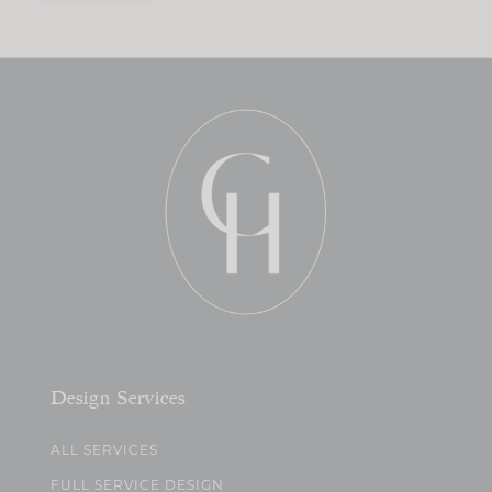
Design Services
ALL SERVICES
FULL SERVICE DESIGN