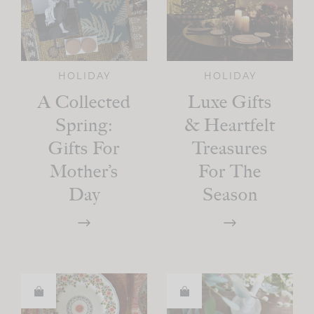
HOLIDAY
HOLIDAY
A Collected
Luxe Gifts
Spring:
& Heartfelt
Gifts For
Treasures
Mother’s
For The
Day
Season