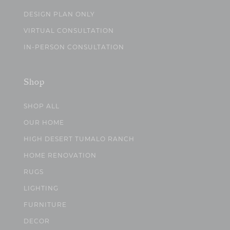
DESIGN PLAN ONLY
VIRTUAL CONSULTATION
IN-PERSON CONSULTATION
Shop
SHOP ALL
OUR HOME
HIGH DESERT TUMALO RANCH
HOME RENOVATION
RUGS
LIGHTING
FURNITURE
DECOR