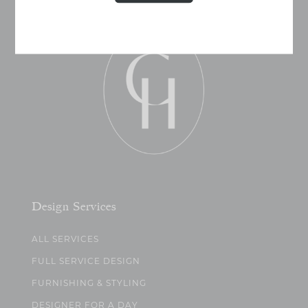
Design Services
ALL SERVICES
FULL SERVICE DESIGN
FURNISHING & STYLING
DESIGNER FOR A DAY