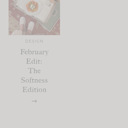
DESIGN
February
Edit:
The
Softness
Edition