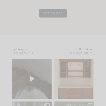
LOAD MORE
get inspired
follow along
#CLOUZHOUZ
@CLOUZ_HOUZ
Comment ‘EDIT’ and
One of my favorite
we’ll send it straight
parts of renovation
to your
...
design is
...
39
22
23
1