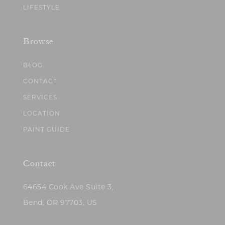
LIFESTYLE
Browse
BLOG
CONTACT
SERVICES
LOCATION
PAINT GUIDE
Contact
64654 Cook Ave Suite 3,
Bend, OR 97703, US