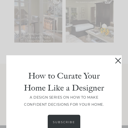
IN CASE YOU MISSED
Every old house tells
IT...
you what it wants to
be. The
...
207
35
Comment ‘LIST’ and
...
117
35
How to Curate Your
Join Between the Layers
Home Like a Designer
Get our exact sourcing, design thinking, and
real renovation decisions—only on Substack.
A DESIGN SERIES ON HOW TO MAKE
CONFIDENT DECISIONS FOR YOUR HOME.
JOIN NOW!
SUBSCRIBE