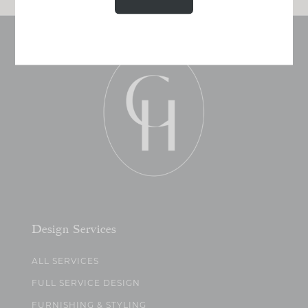
Design Services
ALL SERVICES
FULL SERVICE DESIGN
FURNISHING & STYLING