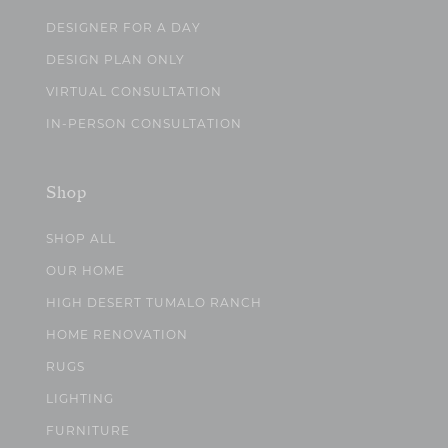
DESIGNER FOR A DAY
DESIGN PLAN ONLY
VIRTUAL CONSULTATION
IN-PERSON CONSULTATION
Shop
SHOP ALL
OUR HOME
HIGH DESERT TUMALO RANCH
HOME RENOVATION
RUGS
LIGHTING
FURNITURE