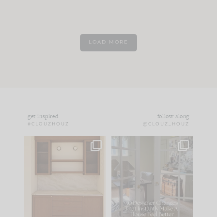
LOAD MORE
get inspired
follow along
#CLOUZHOUZ
@CLOUZ_HOUZ
One of my favorite
IN CASE YOU MISSED
parts of renovation
IT...
design is
...
15
1
Comment ‘LIST’ and
...
97
29