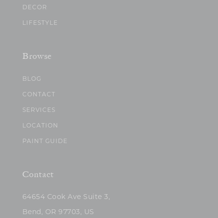
DECOR
LIFESTYLE
Browse
BLOG
CONTACT
SERVICES
LOCATION
PAINT GUIDE
Contact
64654 Cook Ave Suite 3,
Bend, OR 97703, US