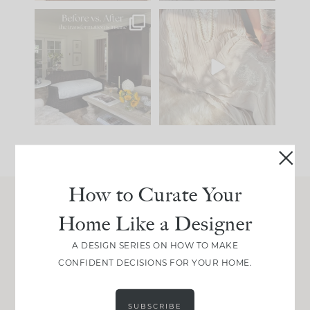
Every old house tells
I think one of the
you what it wants to
biggest mistakes we
be. The
...
make is
...
191
35
59
7
How to Curate Your
Home Like a Designer
Join Between the Layers
Get our exact sourcing, design thinking, and
A DESIGN SERIES ON HOW TO MAKE
real renovation decisions—only on Substack.
CONFIDENT DECISIONS FOR YOUR HOME.
JOIN NOW!
SUBSCRIBE