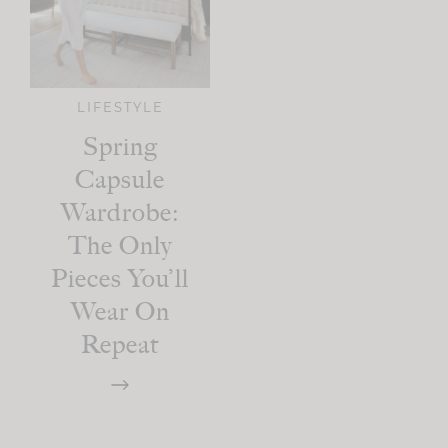
LIFESTYLE
Spring
Capsule
Wardrobe:
The Only
Pieces You’ll
Wear On
Repeat