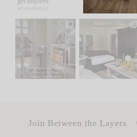
get inspired
#CLOUZHOUZ
IN CASE YOU MISSED IT...
Every old house tells yo
what it wants to be. The
.
172
31
Comment ‘LIST’ and
...
66
21
Join Between the Layers