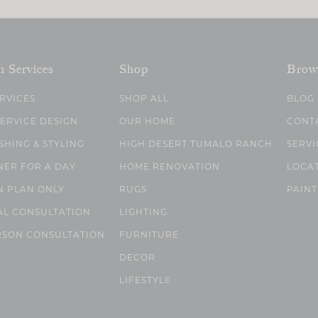
n Services
Shop
Brow
ERVICES
SHOP ALL
BLOG
SERVICE DESIGN
OUR HOME
CONT
SHING & STYLING
HIGH DESERT TUMALO RANCH
SERVI
NER FOR A DAY
HOME RENOVATION
LOCA
N PLAN ONLY
RUGS
PAINT
AL CONSULTATION
LIGHTING
RSON CONSULTATION
FURNITURE
DECOR
LIFESTYLE