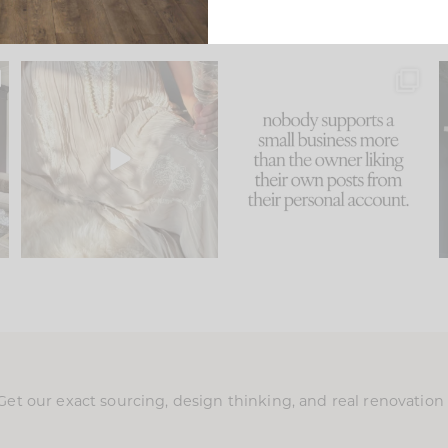
u
I think one of the biggest
This made me laugh
..
mistakes we make is
...
because... guilty!!!
58
7
...
995
114
Get our exact sourcing, design thinking, and real renovatio