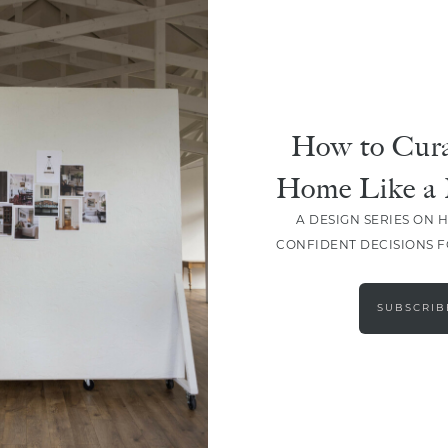
How to Cura
Home Like a 
A DESIGN SERIES ON 
CONFIDENT DECISIONS 
LOAD MORE
SUBSCRIB