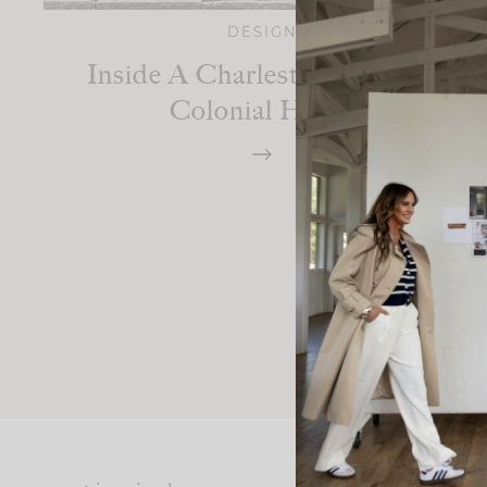
DESIGN
Inside A Charleston-Inspired
Colonial Home