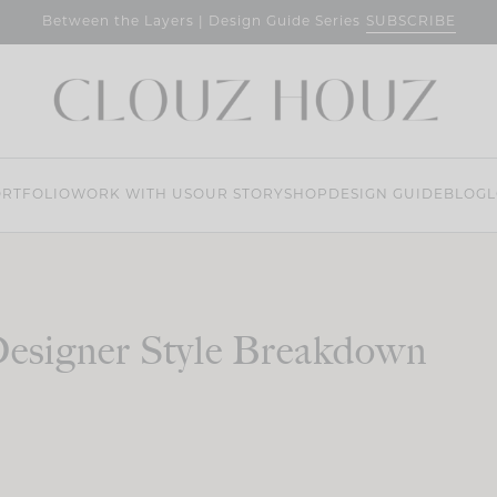
SUBSCRIBE
Between the Layers | Design Guide Series
RTFOLIO
WORK WITH US
OUR STORY
SHOP
DESIGN GUIDE
BLOG
L
esigner Style Breakdown