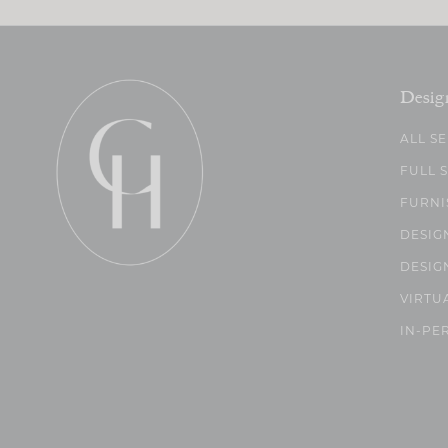
Desig
ALL S
FULL 
FURNI
DESIG
DESIG
VIRTU
IN-PE