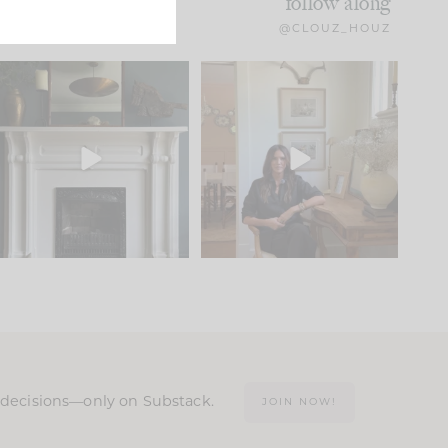
follow along
@CLOUZ_HOUZ
Part 1 of our Sixth Street
Well, this was fun!!
den is finally here.
...
103
24
For those of you who
...
23
1
n decisions—only on Substack.
JOIN NOW!