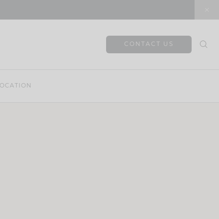
CONTACT US
OCATION