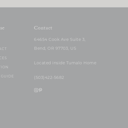
se
Contact
64654 Cook Ave Suite 3,
Bend, OR 97703, US
ACT
CES
Located inside Tumalo Home
TION
 GUIDE
(503)422-5682