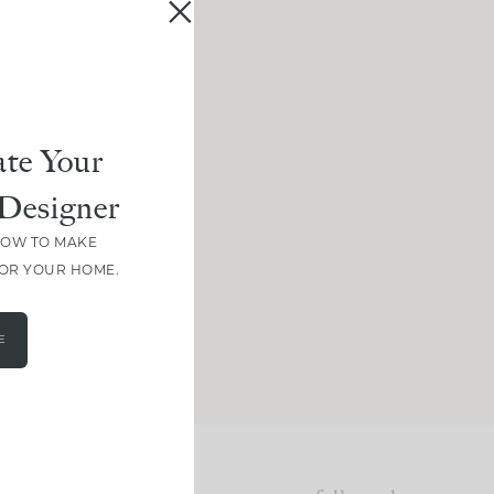
te Your
Designer
HOW TO MAKE
FOR YOUR HOME.
E