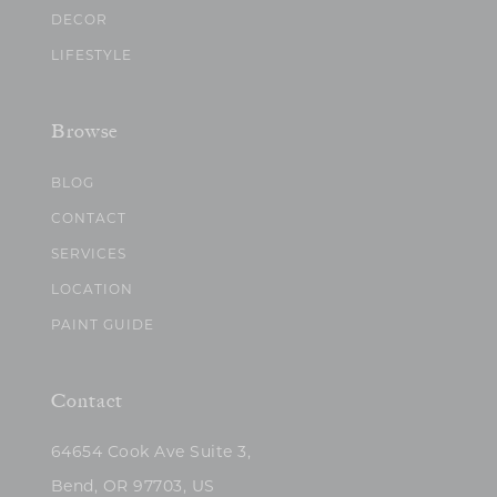
DECOR
LIFESTYLE
Browse
BLOG
CONTACT
SERVICES
LOCATION
PAINT GUIDE
Contact
64654 Cook Ave Suite 3,
Bend, OR 97703, US