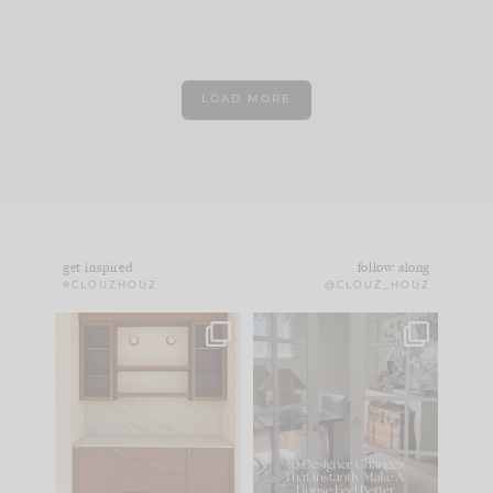
LOAD MORE
get inspired
follow along
#CLOUZHOUZ
@CLOUZ_HOUZ
One of my favorite
IN CASE YOU MISSED
parts of renovation
IT...
design is
...
15
1
Comment ‘LIST’ and
...
97
29