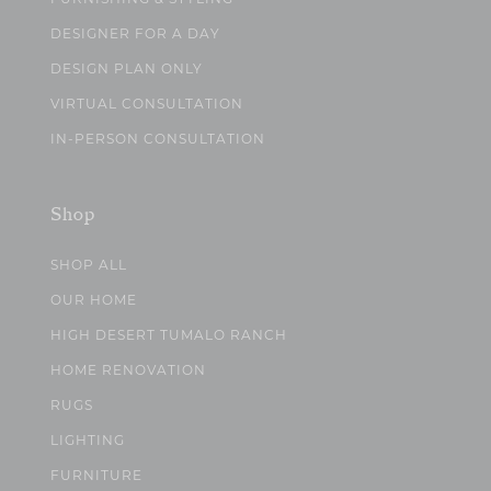
DESIGNER FOR A DAY
DESIGN PLAN ONLY
VIRTUAL CONSULTATION
IN-PERSON CONSULTATION
Shop
SHOP ALL
OUR HOME
HIGH DESERT TUMALO RANCH
HOME RENOVATION
RUGS
LIGHTING
FURNITURE