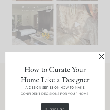
Every old house tells
I think one of the
you what it wants to
biggest mistakes we
be. The
...
make is
...
191
35
59
7
How to Curate Your
Home Like a Designer
Join Between the Layers
Get our exact sourcing, design thinking, and
A DESIGN SERIES ON HOW TO MAKE
real renovation decisions—only on Substack.
CONFIDENT DECISIONS FOR YOUR HOME.
JOIN NOW!
SUBSCRIBE