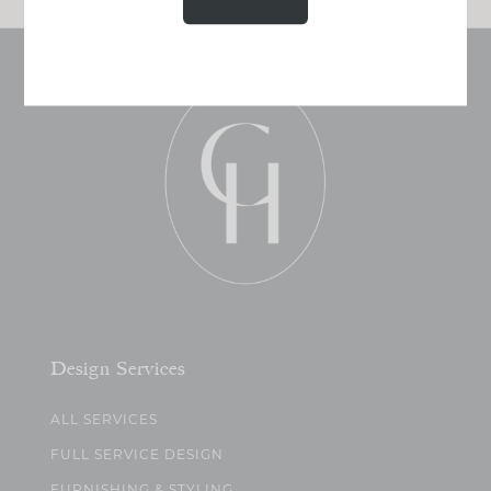
Design Services
ALL SERVICES
FULL SERVICE DESIGN
FURNISHING & STYLING