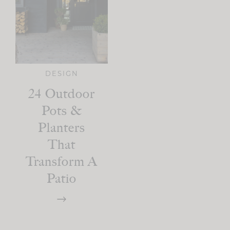
DESIGN
24 Outdoor
Pots &
Planters
That
Transform A
Patio