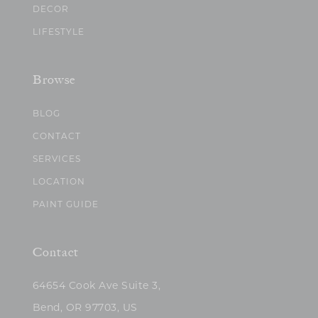
DECOR
LIFESTYLE
Browse
BLOG
CONTACT
SERVICES
LOCATION
PAINT GUIDE
Contact
64654 Cook Ave Suite 3,
Bend, OR 97703, US