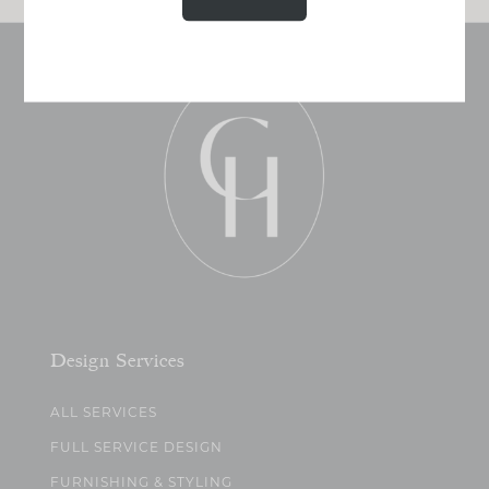
Design Services
ALL SERVICES
FULL SERVICE DESIGN
FURNISHING & STYLING