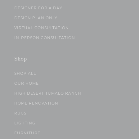
DESIGNER FOR A DAY
DESIGN PLAN ONLY
VIRTUAL CONSULTATION
IN-PERSON CONSULTATION
Shop
SHOP ALL
OUR HOME
HIGH DESERT TUMALO RANCH
HOME RENOVATION
RUGS
LIGHTING
FURNITURE