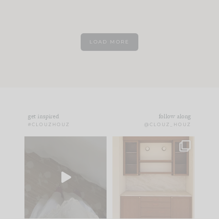
LOAD MORE
get inspired
follow along
#CLOUZHOUZ
@CLOUZ_HOUZ
Comment ‘EDIT’ and
One of my favorite
we’ll send it straight
parts of renovation
to your
...
design is
...
42
24
24
1