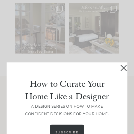
IN CASE YOU MISSED
Every old house tells
IT...
you what it wants to
be. The
...
210
35
Comment ‘LIST’ and
...
119
35
How to Curate Your
Home Like a Designer
Join Between the Layers
Get our exact sourcing, design thinking, and
A DESIGN SERIES ON HOW TO MAKE
real renovation decisions—only on Substack.
CONFIDENT DECISIONS FOR YOUR HOME.
JOIN NOW!
SUBSCRIBE