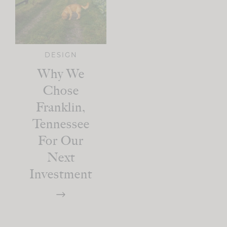
DESIGN
Why We
Chose
Franklin,
Tennessee
For Our
Next
Investment