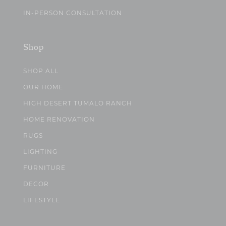
IN-PERSON CONSULTATION
Shop
SHOP ALL
OUR HOME
HIGH DESERT TUMALO RANCH
HOME RENOVATION
RUGS
LIGHTING
FURNITURE
DECOR
LIFESTYLE