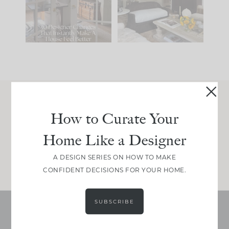
be. The
...
212
35
Comment ‘LIST’ and
...
121
35
Join Between the Layers
How to Curate Your
Get our exact sourcing, design thinking, and
Home Like a Designer
real renovation decisions—only on Substack.
JOIN NOW!
A DESIGN SERIES ON HOW TO MAKE
CONFIDENT DECISIONS FOR YOUR HOME.
SUBSCRIBE