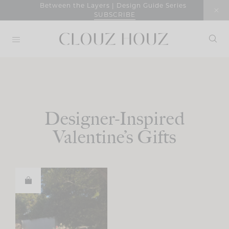
Skip
Between the Layers | Design Guide Series
SUBSCRIBE
to
content
Designer-Inspired
Valentine’s Gifts