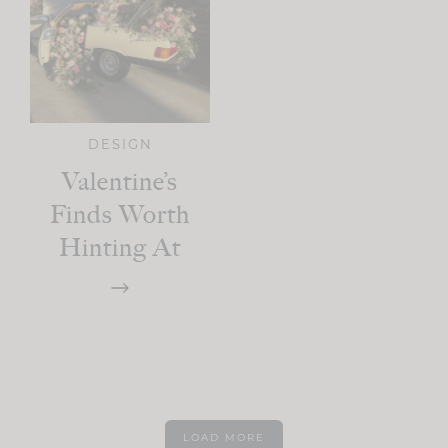
DESIGN
Valentine’s
Finds Worth
Hinting At
LOAD MORE