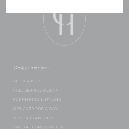
Design Services
ALL SERVICES
FULL SERVICE DESIGN
FURNISHING & STYLING
DESIGNER FOR A DAY
DESIGN PLAN ONLY
VIRTUAL CONSULTATION