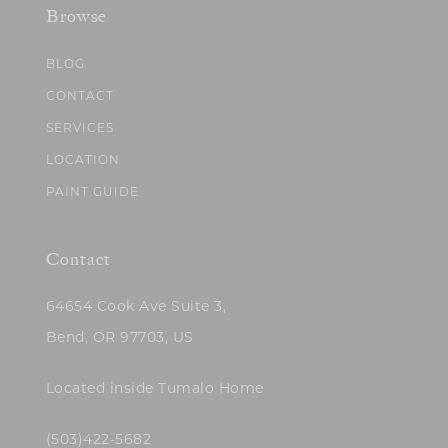
Browse
BLOG
CONTACT
SERVICES
LOCATION
PAINT GUIDE
Contact
64654 Cook Ave Suite 3,
Bend, OR 97703, US
Located inside Tumalo Home
(503)422-5682