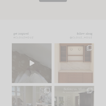
get inspired
follow along
#CLOUZHOUZ
@CLOUZ_HOUZ
Comment ‘EDIT’ and
One of my favorite
we’ll send it straight
parts of renovation
to your
...
design is
...
43
24
24
1
IN CASE YOU MISSED
Every old house tells
IT...
you what it wants to