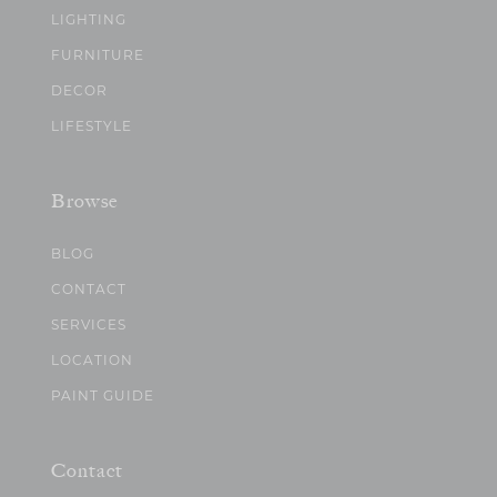
LIGHTING
FURNITURE
DECOR
LIFESTYLE
Browse
BLOG
CONTACT
SERVICES
LOCATION
PAINT GUIDE
Contact