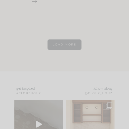
LOAD MORE
get inspired
follow along
#CLOUZHOUZ
@CLOUZ_HOUZ
Comment ‘EDIT’ and
One of my favorite
we’ll send it straight
parts of renovation
to your
...
design is
...