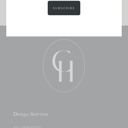
JOIN NOW!
SUBSCRIBE
Design Services
ALL SERVICES