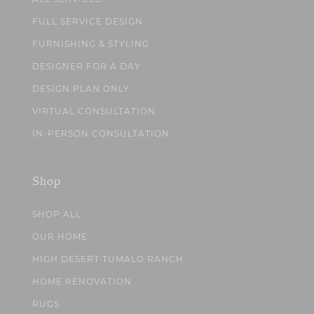
FULL SERVICE DESIGN
FURNISHING & STYLING
DESIGNER FOR A DAY
DESIGN PLAN ONLY
VIRTUAL CONSULTATION
IN-PERSON CONSULTATION
Shop
SHOP ALL
OUR HOME
HIGH DESERT TUMALO RANCH
HOME RENOVATION
RUGS