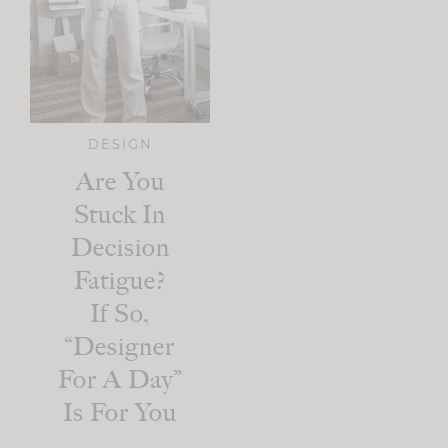
DESIGN
Are You
Stuck In
Decision
Fatigue?
If So,
“Designer
For A Day”
Is For You