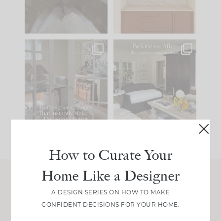
33
19
23
1
IN CASE YOU MISSED
Every old house tells
IT...
you what it wants to
be. The
...
201
35
Comment ‘LIST’ and
...
115
33
How to Curate Your
Home Like a Designer
Join Between the Layers
A DESIGN SERIES ON HOW TO MAKE
CONFIDENT DECISIONS FOR YOUR HOME.
Get our exact sourcing, design thinking, and
real renovation decisions—only on Substack.