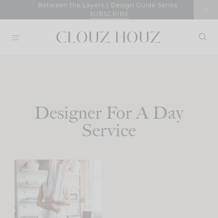
Skip
Between the Layers | Design Guide Series
SUBSCRIBE
to
content
Designer For A Day
Service