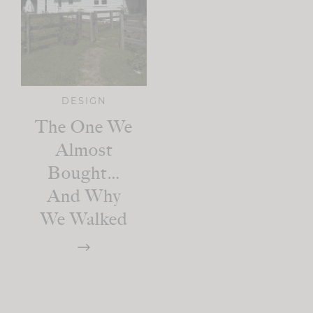
DESIGN
The One We
Almost
Bought…
And Why
We Walked