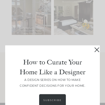
IN CASE YOU MISSED
Every old house tells
IT...
you what it wants to
be. The
...
197
35
Comment ‘LIST’ and
...
111
32
How to Curate Your
Join Between the Layers
Home Like a Designer
Get our exact sourcing, design thinking, and
real renovation decisions—only on Substack.
A DESIGN SERIES ON HOW TO MAKE
CONFIDENT DECISIONS FOR YOUR HOME.
JOIN NOW!
SUBSCRIBE