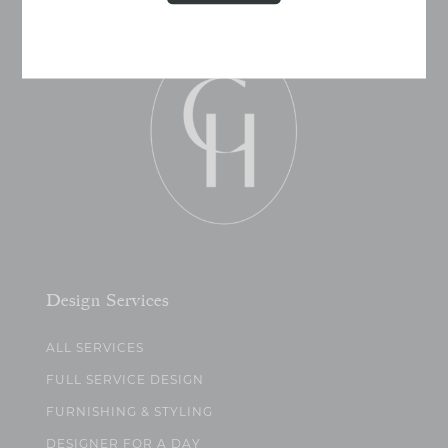
Design Services
ALL SERVICES
FULL SERVICE DESIGN
FURNISHING & STYLING
DESIGNER FOR A DAY