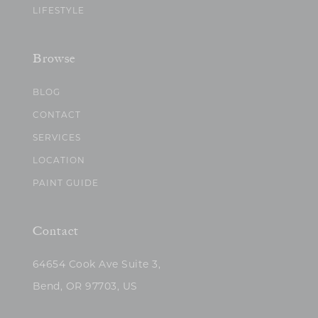
LIFESTYLE
Browse
BLOG
CONTACT
SERVICES
LOCATION
PAINT GUIDE
Contact
64654 Cook Ave Suite 3,
Bend, OR 97703, US