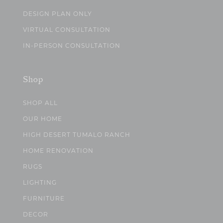
DESIGN PLAN ONLY
VIRTUAL CONSULTATION
IN-PERSON CONSULTATION
Shop
SHOP ALL
OUR HOME
HIGH DESERT TUMALO RANCH
HOME RENOVATION
RUGS
LIGHTING
FURNITURE
DECOR