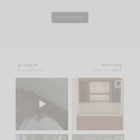
LOAD MORE
get inspired
follow along
#CLOUZHOUZ
@CLOUZ_HOUZ
Comment ‘EDIT’ and
One of my favorite
we’ll send it straight
parts of renovation
to your
...
design is
...
24
15
22
1