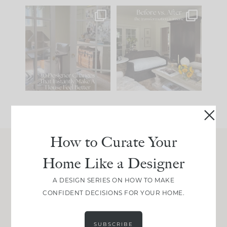
IN CASE YOU MISSED
Every old house tells
IT...
you what it wants to
be. The
...
201
35
Comment ‘LIST’ and
...
115
33
How to Curate Your
Home Like a Designer
Join Between the Layers
Get our exact sourcing, design thinking, and
A DESIGN SERIES ON HOW TO MAKE
real renovation decisions—only on Substack.
CONFIDENT DECISIONS FOR YOUR HOME.
JOIN NOW!
SUBSCRIBE