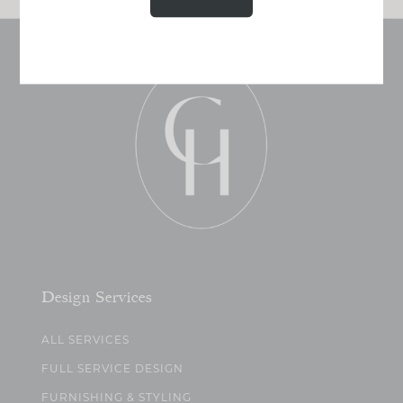
Design Services
ALL SERVICES
FULL SERVICE DESIGN
FURNISHING & STYLING