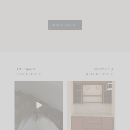
LOAD MORE
get inspired
follow along
#CLOUZHOUZ
@CLOUZ_HOUZ
Comment ‘EDIT’ and
One of my favorite
we’ll send it straight
parts of renovation
to your
...
design is
...
33
19
23
1