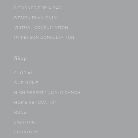
DESIGNER FOR A DAY
DESIGN PLAN ONLY
VIRTUAL CONSULTATION
IN-PERSON CONSULTATION
Shop
SHOP ALL
OUR HOME
HIGH DESERT TUMALO RANCH
HOME RENOVATION
RUGS
LIGHTING
FURNITURE