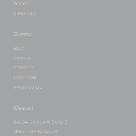
DECOR
LIFESTYLE
Browse
BLOG
CONTACT
SERVICES
LOCATION
PAINT GUIDE
Contact
64654 Cook Ave Suite 3,
Bend, OR 97703, US