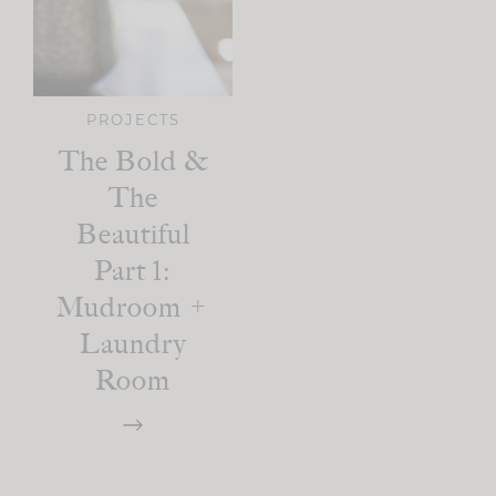
PROJECTS
The Bold &
The
Beautiful
Part 1:
Mudroom +
Laundry
Room