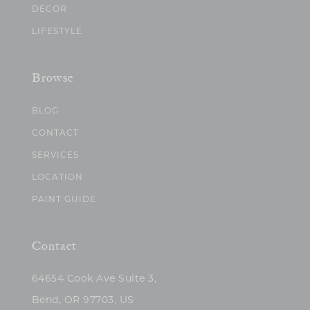
DECOR
LIFESTYLE
Browse
BLOG
CONTACT
SERVICES
LOCATION
PAINT GUIDE
Contact
64654 Cook Ave Suite 3,
Bend, OR 97703, US