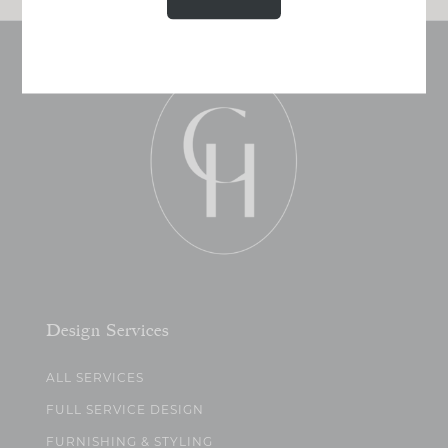
Design Services
ALL SERVICES
FULL SERVICE DESIGN
FURNISHING & STYLING