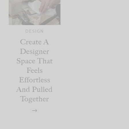
DESIGN
Create A
Designer
Space That
Feels
Effortless
And Pulled
Together