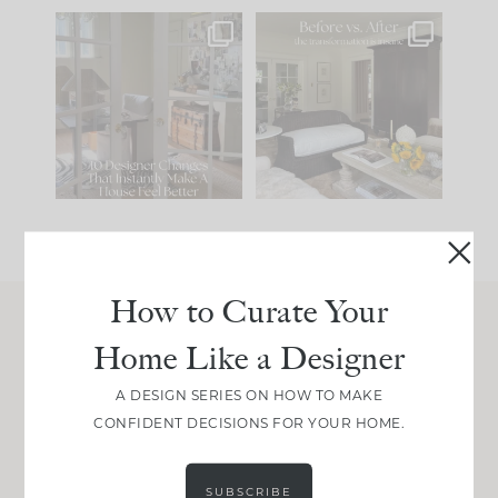
IN CASE YOU MISSED
Every old house tells
IT...
you what it wants to
be. The
...
197
35
Comment ‘LIST’ and
...
111
32
How to Curate Your
Home Like a Designer
Join Between the Layers
Get our exact sourcing, design thinking, and
A DESIGN SERIES ON HOW TO MAKE
real renovation decisions—only on Substack.
CONFIDENT DECISIONS FOR YOUR HOME.
JOIN NOW!
SUBSCRIBE