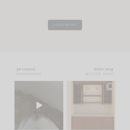
LOAD MORE
get inspired
follow along
#CLOUZHOUZ
@CLOUZ_HOUZ
Comment ‘EDIT’ and
One of my favorite
we’ll send it straight
parts of renovation
to your
...
design is
...
24
15
22
1