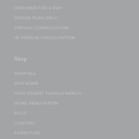
DESIGNER FOR A DAY
DESIGN PLAN ONLY
VIRTUAL CONSULTATION
IN-PERSON CONSULTATION
Shop
SHOP ALL
OUR HOME
HIGH DESERT TUMALO RANCH
HOME RENOVATION
RUGS
LIGHTING
FURNITURE