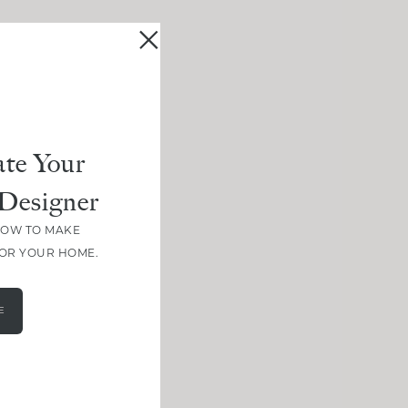
te Your
Designer
HOW TO MAKE
FOR YOUR HOME.
E