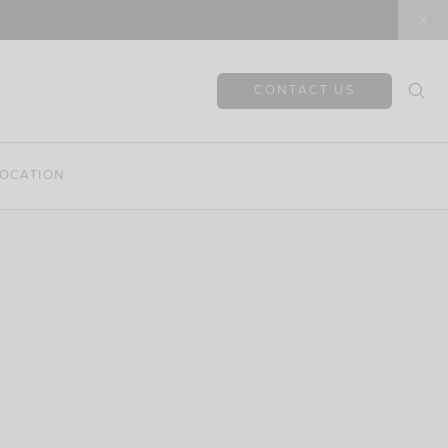
CONTACT US
OCATION