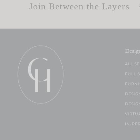
Join Between the Layers
Desig
ALL S
FULL 
FURNI
DESIG
DESIG
VIRTU
IN-PE