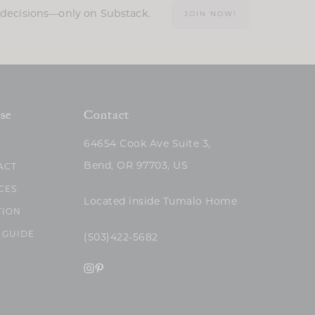
n decisions—only on Substack.
JOIN NOW!
se
Contact
64654 Cook Ave Suite 3,
Bend, OR 97703, US
ACT
CES
Located inside Tumalo Home
TION
 GUIDE
(503)422-5682