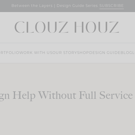
SUBSCRIBE
Between the Layers | Design Guide Series
RTFOLIO
WORK WITH US
OUR STORY
SHOP
DESIGN GUIDE
BLOG
L
gn Help Without Full Service