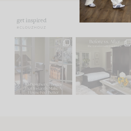
get inspired
#CLOUZHOUZ
IN CASE YOU MISSED IT...
Every old house tells yo
what it wants to be. The
.
183
35
Comment ‘LIST’ and
...
86
26