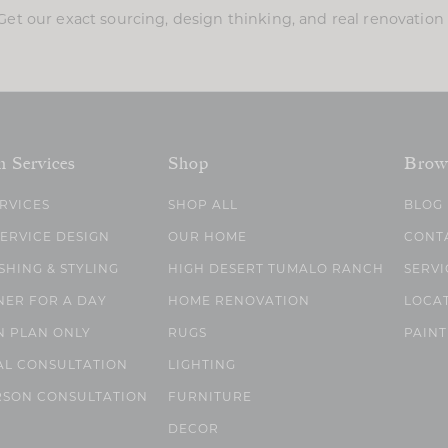
Get our exact sourcing, design thinking, and real renovatio
n Services
Shop
Brow
ERVICES
SHOP ALL
BLOG
SERVICE DESIGN
OUR HOME
CONT
SHING & STYLING
HIGH DESERT TUMALO RANCH
SERVI
NER FOR A DAY
HOME RENOVATION
LOCA
N PLAN ONLY
RUGS
PAINT
AL CONSULTATION
LIGHTING
RSON CONSULTATION
FURNITURE
DECOR