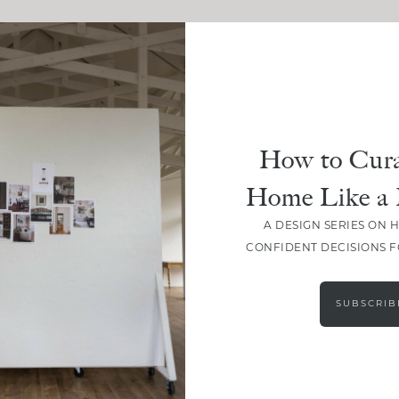
How to Cura
Home Like a 
A DESIGN SERIES ON 
CONFIDENT DECISIONS 
SUBSCRIB
LOAD MORE