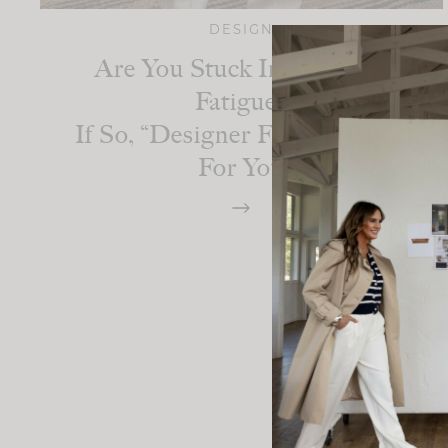
DESIGN
Are You Stuck In Decision
Fatigue?
If So, “Designer For A Day” Is
For You