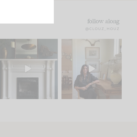
follow along
@CLOUZ_HOUZ
Part 1 of our Sixth Street
Well, this was fun!!
den is finally here.
...
104
24
For those of you who
...
23
1