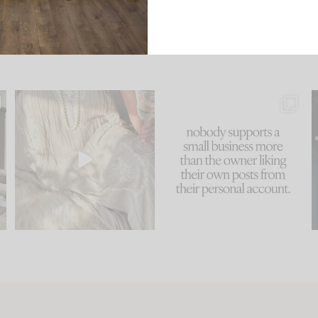
u
I think one of the biggest
This made me laugh
..
mistakes we make is
...
because... guilty!!!
58
7
...
1024
115