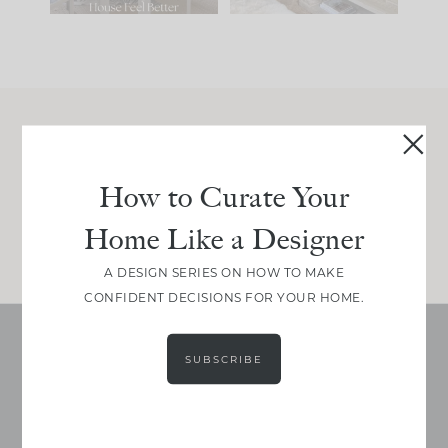
Join Between the Layers
Get our exact sourcing, design thinking, and
How to Curate Your
real renovation decisions—only on Substack.
Home Like a Designer
JOIN NOW!
A DESIGN SERIES ON HOW TO MAKE
CONFIDENT DECISIONS FOR YOUR HOME.
SUBSCRIBE