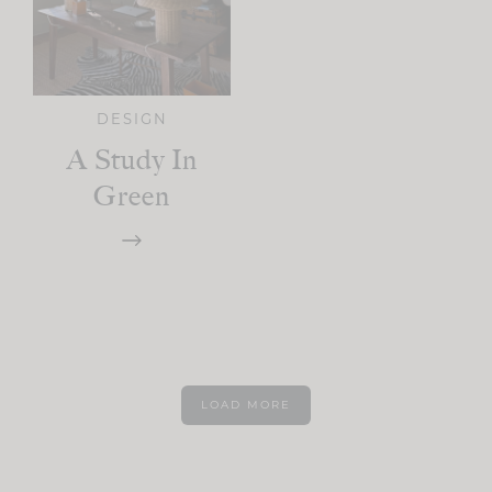
DESIGN
A Study In
Green
LOAD MORE