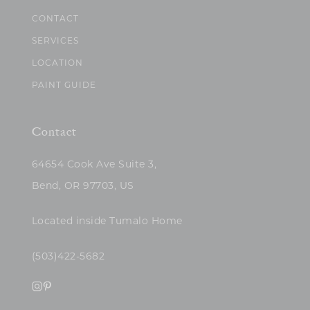
CONTACT
SERVICES
LOCATION
PAINT GUIDE
Contact
64654 Cook Ave Suite 3,
Bend, OR 97703, US
Located inside Tumalo Home
(503)422-5682