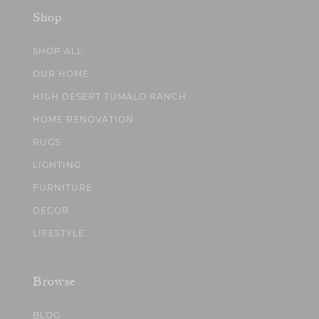
Shop
SHOP ALL
OUR HOME
HIGH DESERT TUMALO RANCH
HOME RENOVATION
RUGS
LIGHTING
FURNITURE
DECOR
LIFESTYLE
Browse
BLOG