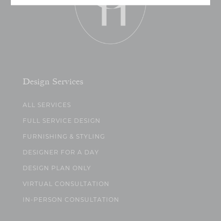
Design Services
ALL SERVICES
FULL SERVICE DESIGN
FURNISHING & STYLING
DESIGNER FOR A DAY
DESIGN PLAN ONLY
VIRTUAL CONSULTATION
IN-PERSON CONSULTATION