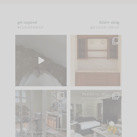
get inspired
follow along
#CLOUZHOUZ
@CLOUZ_HOUZ
Comment ‘EDIT’ and
One of my favorite
we’ll send it straight
parts of renovation
to your
...
design is
...
42
24
24
1
IN CASE YOU MISSED
Every old house tells
IT...
you what it wants to
be. The
...
210
35
Comment ‘LIST’ and
...
119
35