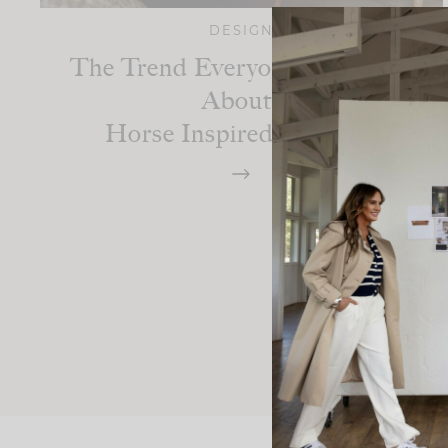
DESIGN
The Trend Everyone Is Talking
About:
Horse Inspired Interiors