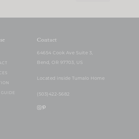
se
Contact
64654 Cook Ave Suite 3,
Bend, OR 97703, US
ACT
CES
Located inside Tumalo Home
TION
 GUIDE
(503)422-5682