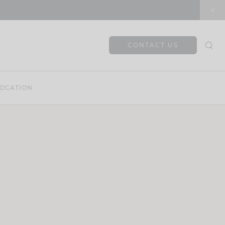
CONTACT US
OCATION