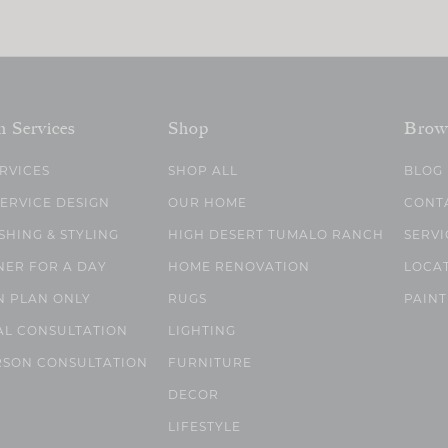
n Services
Shop
Brow
ERVICES
SHOP ALL
BLOG
SERVICE DESIGN
OUR HOME
CONT
SHING & STYLING
HIGH DESERT TUMALO RANCH
SERVI
NER FOR A DAY
HOME RENOVATION
LOCA
N PLAN ONLY
RUGS
PAINT
AL CONSULTATION
LIGHTING
RSON CONSULTATION
FURNITURE
DECOR
LIFESTYLE