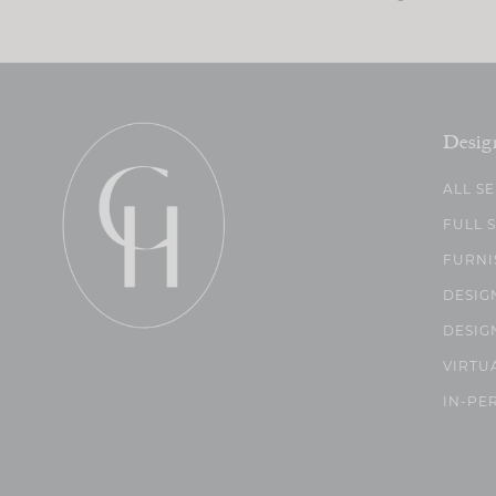
Desig
ALL S
FULL 
FURNI
DESIG
DESIG
VIRTU
IN-PE