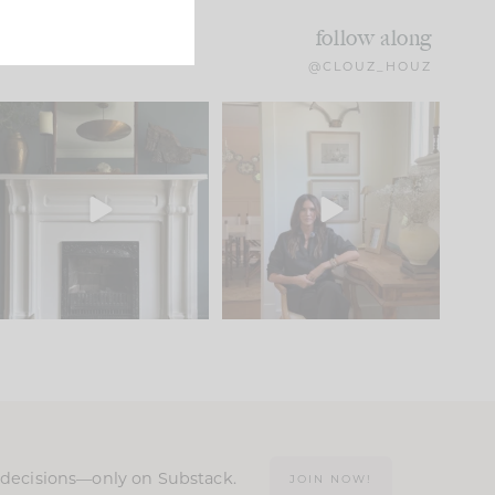
follow along
@CLOUZ_HOUZ
Part 1 of our Sixth Street
Well, this was fun!!
den is finally here.
...
104
24
For those of you who
...
23
1
n decisions—only on Substack.
JOIN NOW!