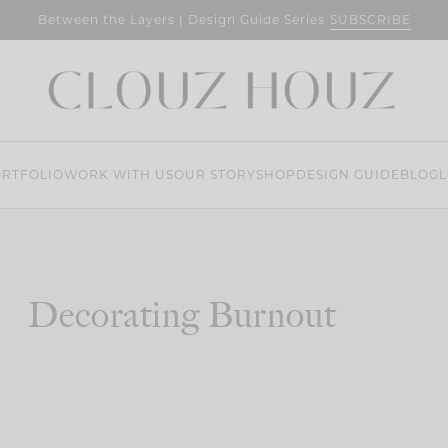
SUBSCRIBE
Between the Layers | Design Guide Series
RTFOLIO
WORK WITH US
OUR STORY
SHOP
DESIGN GUIDE
BLOG
L
Decorating Burnout