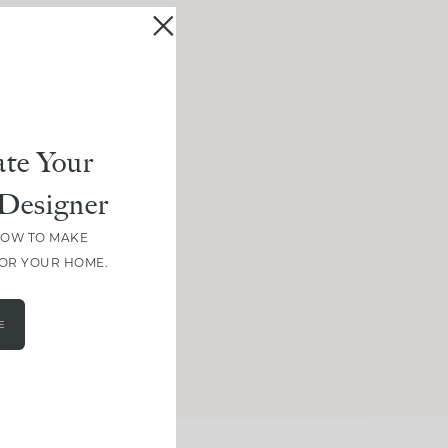
te Your
Designer
HOW TO MAKE
FOR YOUR HOME.
E