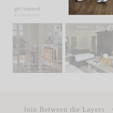
get inspired
#CLOUZHOUZ
IN CASE YOU MISSED IT...
Every old house tells yo
what it wants to be. The
.
183
35
Comment ‘LIST’ and
...
86
26
Join Between the Layers