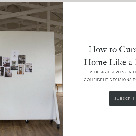
How to Cura
Home Like a 
A DESIGN SERIES ON 
CONFIDENT DECISIONS 
LOAD MORE
SUBSCRIB