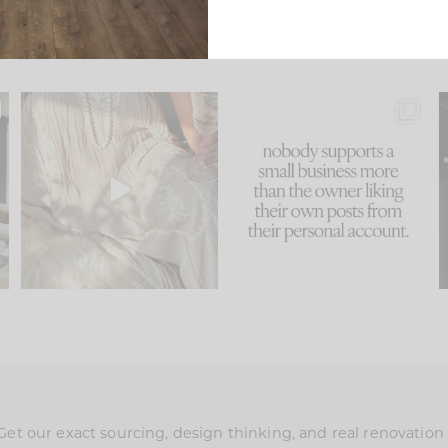
u
I think one of the biggest
This made me laugh
..
mistakes we make is
...
because... guilty!!!
58
7
...
1024
115
Get our exact sourcing, design thinking, and real renovatio