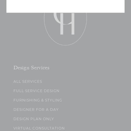
Design Services
ALL SERVICES
FULL SERVICE DESIGN
FURNISHING & STYLING
DESIGNER FOR A DAY
DESIGN PLAN ONLY
VIRTUAL CONSULTATION