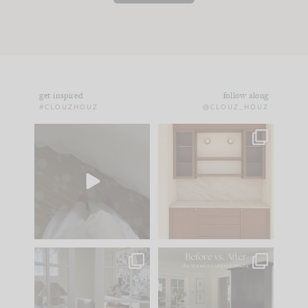
get inspired
follow along
#CLOUZHOUZ
@CLOUZ_HOUZ
Comment ‘EDIT’ and
One of my favorite
we’ll send it straight
parts of renovation
to your
...
design is
...
39
22
23
1
IN CASE YOU MISSED
Every old house tells
IT...
you what it wants to
be. The
...