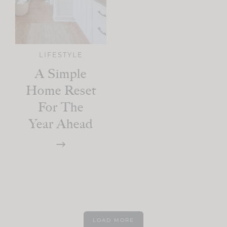
LIFESTYLE
A Simple
Home Reset
For The
Year Ahead
LOAD MORE