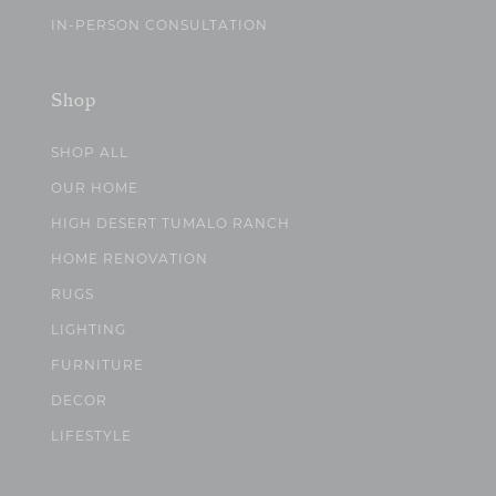
IN-PERSON CONSULTATION
Shop
SHOP ALL
OUR HOME
HIGH DESERT TUMALO RANCH
HOME RENOVATION
RUGS
LIGHTING
FURNITURE
DECOR
LIFESTYLE