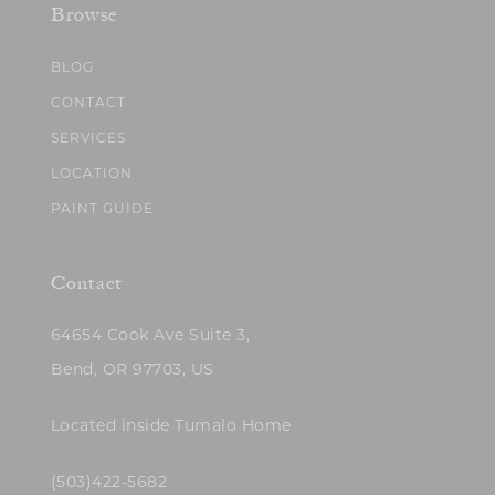
Browse
BLOG
CONTACT
SERVICES
LOCATION
PAINT GUIDE
Contact
64654 Cook Ave Suite 3,
Bend, OR 97703, US
Located inside Tumalo Home
(503)422-5682