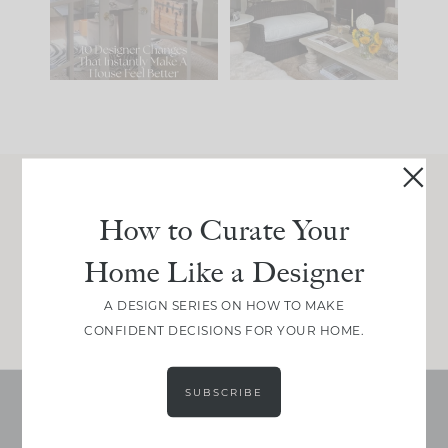
207
35
Comment ‘LIST’ and
...
117
35
Join Between the Layers
How to Curate Your
Get our exact sourcing, design thinking, and
Home Like a Designer
real renovation decisions—only on Substack.
JOIN NOW!
A DESIGN SERIES ON HOW TO MAKE
CONFIDENT DECISIONS FOR YOUR HOME.
SUBSCRIBE