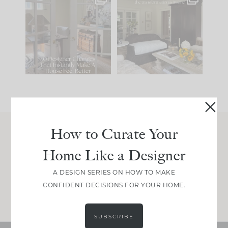
IN CASE YOU MISSED
Every old house tells
IT...
you what it wants to
be. The
...
197
35
Comment ‘LIST’ and
...
111
32
How to Curate Your
Join Between the Layers
Home Like a Designer
Get our exact sourcing, design thinking, and
real renovation decisions—only on Substack.
A DESIGN SERIES ON HOW TO MAKE
CONFIDENT DECISIONS FOR YOUR HOME.
JOIN NOW!
SUBSCRIBE