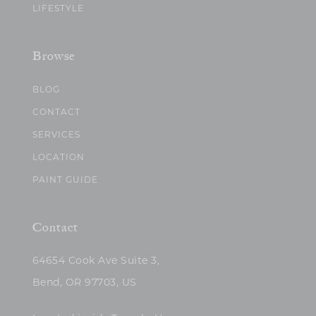
LIFESTYLE
Browse
BLOG
CONTACT
SERVICES
LOCATION
PAINT GUIDE
Contact
64654 Cook Ave Suite 3,
Bend, OR 97703, US