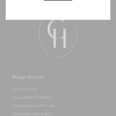
Design Services
ALL SERVICES
FULL SERVICE DESIGN
FURNISHING & STYLING
DESIGNER FOR A DAY