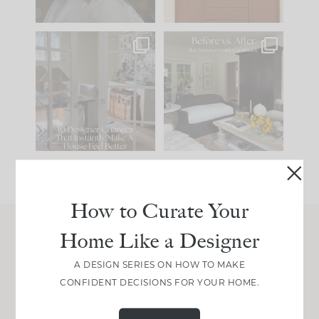
IN CASE YOU MISSED
Every old house tells
IT...
you what it wants to
be. The
...
197
35
Comment ‘LIST’ and
...
111
32
How to Curate Your
Home Like a Designer
Join Between the Layers
A DESIGN SERIES ON HOW TO MAKE
Get our exact sourcing, design thinking, and
CONFIDENT DECISIONS FOR YOUR HOME.
real renovation decisions—only on Substack.
JOIN NOW!