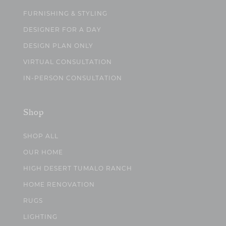
FURNISHING & STYLING
DESIGNER FOR A DAY
DESIGN PLAN ONLY
VIRTUAL CONSULTATION
IN-PERSON CONSULTATION
Shop
SHOP ALL
OUR HOME
HIGH DESERT TUMALO RANCH
HOME RENOVATION
RUGS
LIGHTING