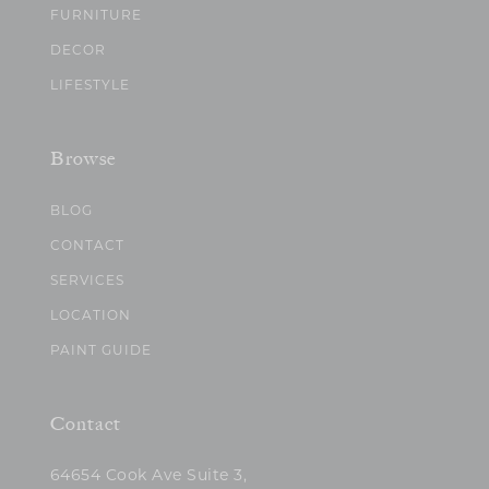
FURNITURE
DECOR
LIFESTYLE
Browse
BLOG
CONTACT
SERVICES
LOCATION
PAINT GUIDE
Contact
64654 Cook Ave Suite 3,