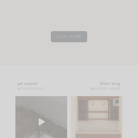
LOAD MORE
get inspired
follow along
#CLOUZHOUZ
@CLOUZ_HOUZ
Comment ‘EDIT’ and
One of my favorite
we’ll send it straight
parts of renovation
to your
...
design is
...
24
15
22
1