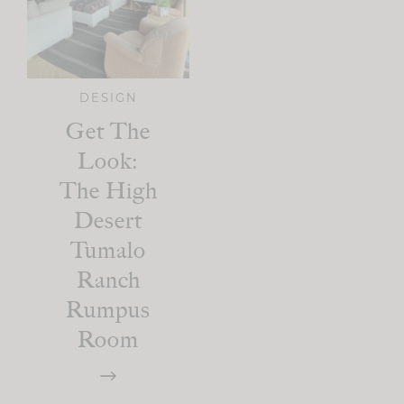
DESIGN
Get The
Look:
The High
Desert
Tumalo
Ranch
Rumpus
Room