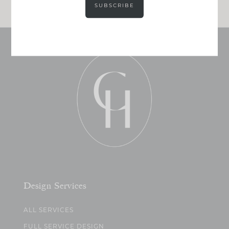
SUBSCRIBE
Design Services
ALL SERVICES
FULL SERVICE DESIGN