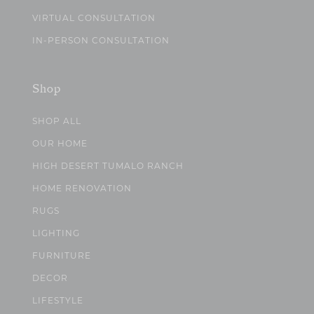
VIRTUAL CONSULTATION
IN-PERSON CONSULTATION
Shop
SHOP ALL
OUR HOME
HIGH DESERT TUMALO RANCH
HOME RENOVATION
RUGS
LIGHTING
FURNITURE
DECOR
LIFESTYLE