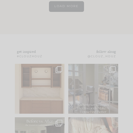
LOAD MORE
get inspired
follow along
#CLOUZHOUZ
@CLOUZ_HOUZ
One of my favorite
IN CASE YOU MISSED
parts of renovation
IT...
design is
...
15
1
Comment ‘LIST’ and
...
97
29
Every old house tells
I think one of the