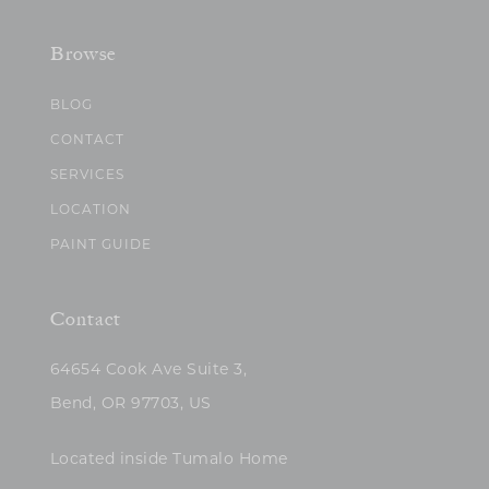
Browse
BLOG
CONTACT
SERVICES
LOCATION
PAINT GUIDE
Contact
64654 Cook Ave Suite 3,
Bend, OR 97703, US
Located inside Tumalo Home