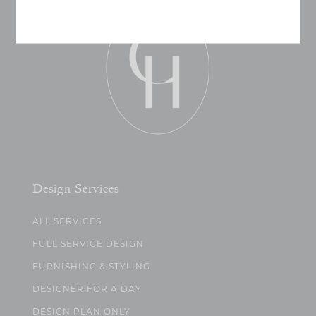
Design Services
ALL SERVICES
FULL SERVICE DESIGN
FURNISHING & STYLING
DESIGNER FOR A DAY
DESIGN PLAN ONLY