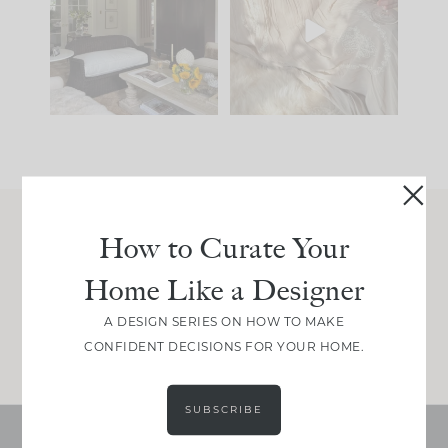
you what it wants to
biggest mistakes we
be. The
...
make is
...
191
35
59
7
How to Curate Your
Join Between the Layers
Home Like a Designer
Get our exact sourcing, design thinking, and
real renovation decisions—only on Substack.
A DESIGN SERIES ON HOW TO MAKE
JOIN NOW!
CONFIDENT DECISIONS FOR YOUR HOME.
SUBSCRIBE