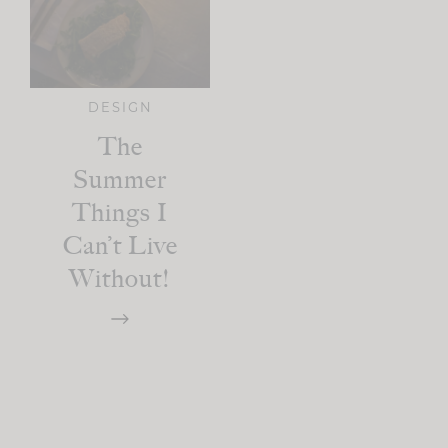
DESIGN
The
Summer
Things I
Can’t Live
Without!