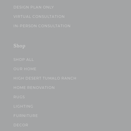
DESIGN PLAN ONLY
VIRTUAL CONSULTATION
IN-PERSON CONSULTATION
Shop
SHOP ALL
OUR HOME
HIGH DESERT TUMALO RANCH
HOME RENOVATION
RUGS
LIGHTING
FURNITURE
DECOR