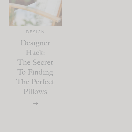
DESIGN
Designer
Hack:
The Secret
To Finding
The Perfect
Pillows