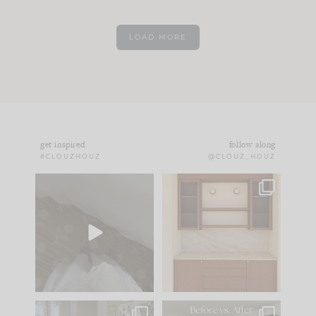
LOAD MORE
get inspired
follow along
#CLOUZHOUZ
@CLOUZ_HOUZ
Comment ‘EDIT’ and
One of my favorite
we’ll send it straight
parts of renovation
to your
...
design is
...
33
19
23
1