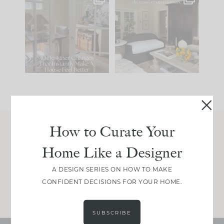
IN CASE YOU MISSED
Every old house tells
IT...
you what it wants to
be. The
...
201
35
Comment ‘LIST’ and
...
115
33
How to Curate Your
Join Between the Layers
Home Like a Designer
Get our exact sourcing, design thinking, and
real renovation decisions—only on Substack.
A DESIGN SERIES ON HOW TO MAKE
CONFIDENT DECISIONS FOR YOUR HOME.
JOIN NOW!
SUBSCRIBE