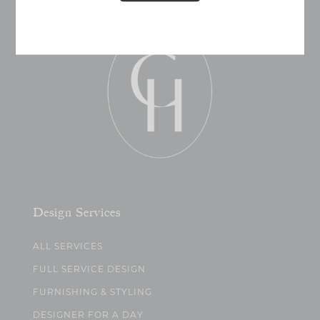
Design Services
ALL SERVICES
FULL SERVICE DESIGN
FURNISHING & STYLING
DESIGNER FOR A DAY