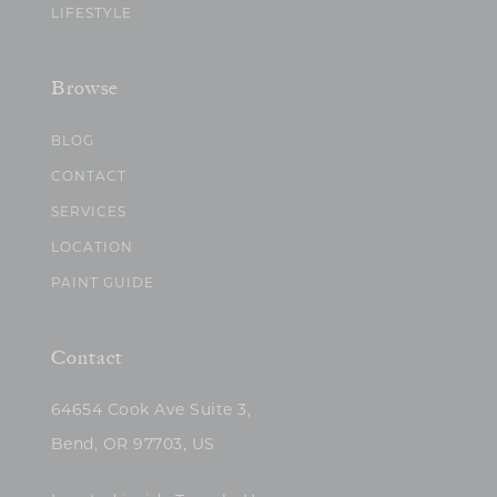
LIFESTYLE
Browse
BLOG
CONTACT
SERVICES
LOCATION
PAINT GUIDE
Contact
64654 Cook Ave Suite 3,
Bend, OR 97703, US