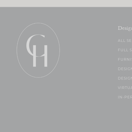
Desig
ALL S
FULL 
FURNI
DESIG
DESIG
VIRTU
IN-PE