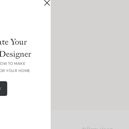
te Your
Designer
HOW TO MAKE
FOR YOUR HOME.
E