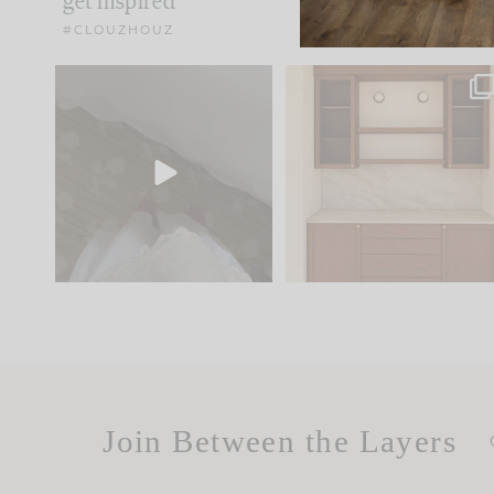
get inspired
#CLOUZHOUZ
Comment ‘EDIT’ and we’ll
One of my favorite part
send it straight to your
...
of renovation design is
..
33
19
23
1
Join Between the Layers