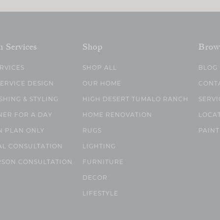
n Services
Shop
Brow
ERVICES
SHOP ALL
BLOG
SERVICE DESIGN
OUR HOME
CONT
SHING & STYLING
HIGH DESERT TUMALO RANCH
SERVI
NER FOR A DAY
HOME RENOVATION
LOCA
N PLAN ONLY
RUGS
PAINT
AL CONSULTATION
LIGHTING
RSON CONSULTATION
FURNITURE
DECOR
LIFESTYLE