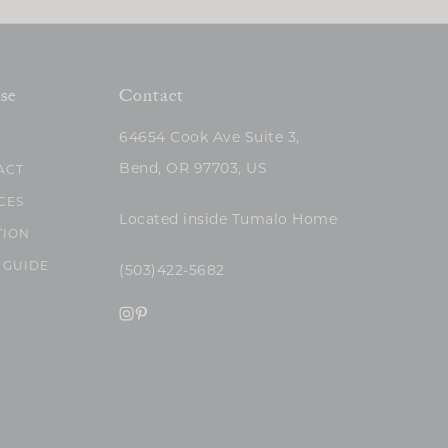
se
Contact
64654 Cook Ave Suite 3,
Bend, OR 97703, US
ACT
CES
Located inside Tumalo Home
TION
 GUIDE
(503)422-5682