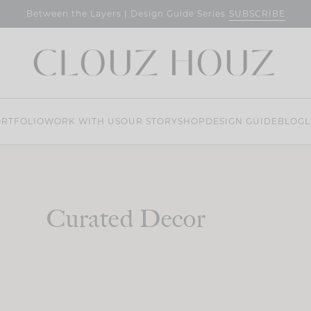
SUBSCRIBE
Between the Layers | Design Guide Series
RTFOLIO
WORK WITH US
OUR STORY
SHOP
DESIGN GUIDE
BLOG
L
Curated Decor