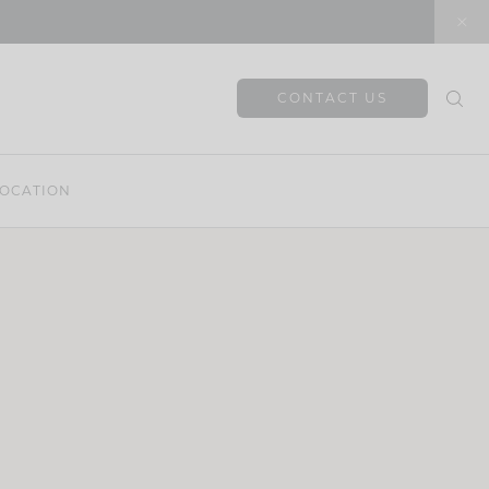
CONTACT US
OCATION