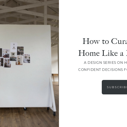
How to Cura
Home Like a 
A DESIGN SERIES ON 
CONFIDENT DECISIONS 
LOAD MORE
SUBSCRIB