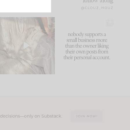
follow along
@CLOUZ_HOUZ
I think one of the biggest
This made me laugh
mistakes we make is
...
because... guilty!!!
60
7
...
1111
120
n decisions—only on Substack.
JOIN NOW!