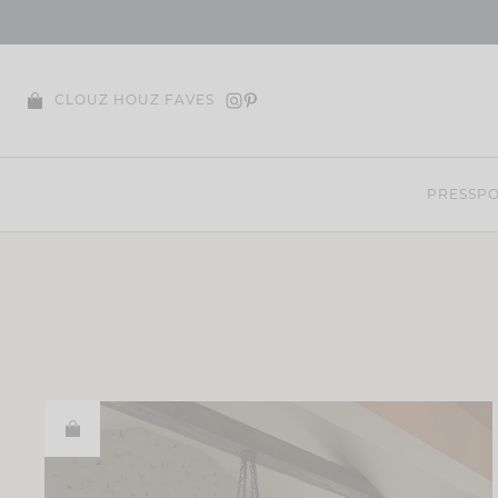
Skip
to
content
CLOUZ HOUZ FAVES
PRESS
PO