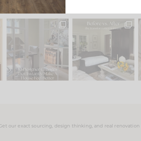
s
IN CASE YOU MISSED IT...
Every old house tells you
.
what it wants to be. The
...
201
35
Comment ‘LIST’ and
...
115
33
Get our exact sourcing, design thinking, and real renovatio