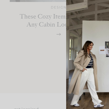
DESIGN
These Cozy Items Will Make
Any Cabin Look Richer